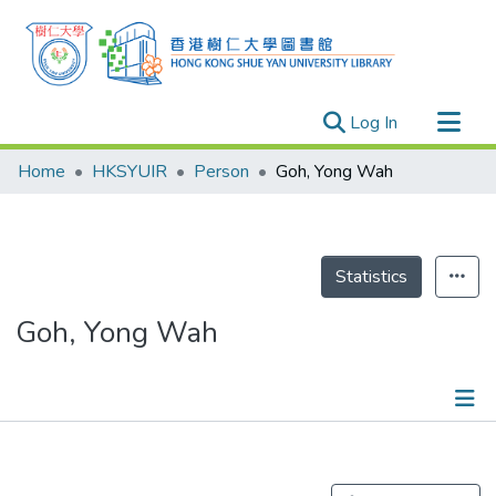
(current)
Log In
Research Outputs
Home
HKSYUIR
Person
Goh, Yong Wah
Researchers
Organizations
Projects
Statistics
Events
Goh, Yong Wah
Theses
Publications