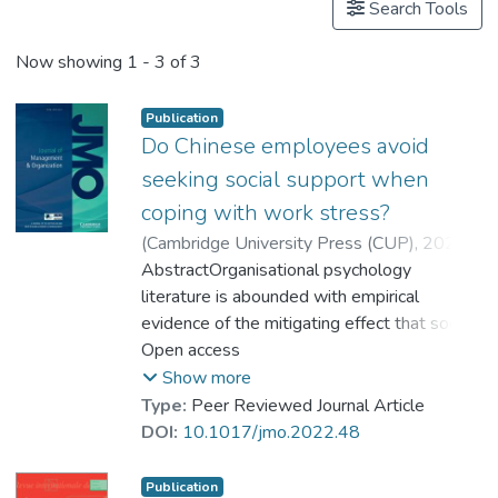
Search Tools
Now showing
1 - 3 of 3
Publication
Do Chinese employees avoid
seeking social support when
coping with work stress?
(
Cambridge University Press (CUP)
,
2025
)
Goh, Yong Wah
AbstractOrganisational psychology
;
Kim, Sungmin
;
Dr. WANG Rong, Jessy
literature is abounded with empirical
;
Goh, Pei Shan
evidence of the mitigating effect that social
support seeking (SSS) behaviour has on
Open access
stress. However, it is unclear if this
Show more
phenomenon is present in a collectivist
Type:
Peer Reviewed Journal Article
context where workers might be hesitant to
DOI:
10.1017/jmo.2022.48
seek social support when under stress. A
total of 123 employees from China
Publication