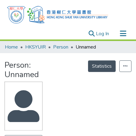
(current)
Log In
Research Outputs
Home
HKSYUIR
Person
Unnamed
Researchers
Person:
Organizations
Statistics
Unnamed
Projects
Events
Theses