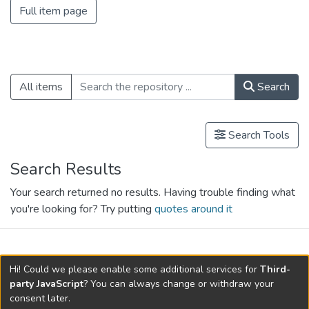
Full item page
All items
Search
Search Tools
Search Results
Your search returned no results. Having trouble finding what
you're looking for? Try putting
quotes around it
search.filters.applied.charts.default-
Hi! Could we please enable some additional services for
Third-
relationships.title
party JavaScript
? You can always change or withdraw your
consent later.