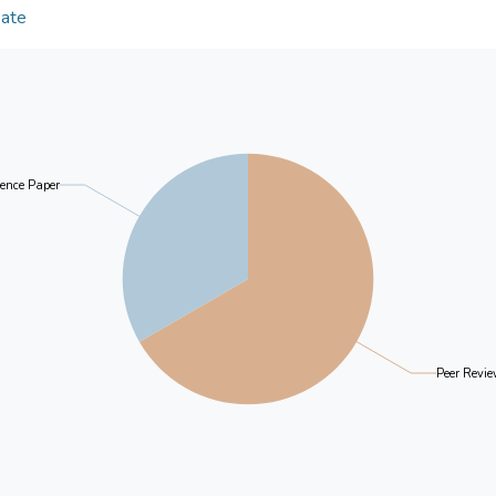
The conditional process analysis using the PROCE
Date
orientation/background etc. may reverse the positi
same functions as structural equation modelling,
relationship between early life adversities and lon
2017).
discrimination and social inequalities and increase s
prevent the development of later-life loneliness a
Results
A poor childhood health status (X) (coeff=.1222, 
suicidal ideation (Wave 8), but its effect was decr
ence Paper
the three mediators (coeff of M1=.1511, p<.001, 
M3=-.1640, p<.001) (Coeff of X to Y via M1, M2 
mediation).
Conclusion
Findings show that poor childhood health status con
ideation over time. The cumulative risk of early life
Peer Revie
expected earlier in life positively mediated the im
developing suicidal ideation. However, a satisfied 
of adverse childhood health status, early life advers
development of suicidal ideation. A higher level of 
since the outbreak of the COVID-19 pandemic, is a 