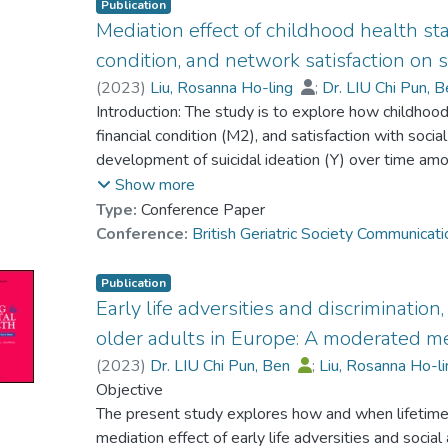
Publication
Mediation effect of childhood health statu
condition, and network satisfaction on s
(
2023
)
Liu, Rosanna Ho-ling
;
Dr. LIU Chi Pun, 
Introduction: The study is to explore how childhood 
financial condition (M2), and satisfaction with soc
development of suicidal ideation (Y) over time amo
Respondents were drawn from the Survey of Healt
Show more
conducted in 2013 (Wave 5), 2015 (Wave 6), 20
Type:
Conference Paper
(n=10043) of
Conference:
British Geriatric Society Communica
respondents were female, and 43.2% (n=7642) w
(range 60-103).
Publication
Method: The conditional process analysis using t
Early life adversities and discrimination
the same functions as structural equation modell
older adults in Europe: A moderated me
2017).
(
2023
)
Dr. LIU Chi Pun, Ben
;
Liu, Rosanna Ho-l
Results: A poor childhood health status (X) (coeff
Objective
impact
The present study explores how and when lifetime
on suicidal ideation (Wave 8), but its effect was d
mediation effect of early life adversities and socia