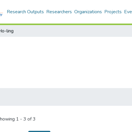
Research Outputs
Researchers
Organizations
Projects
Eve
Ho-ling
howing
1 - 3 of 3