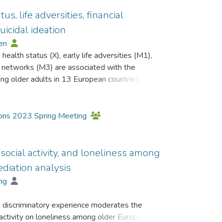
s, life adversities, financial
uicidal ideation
Ben
health status (X), early life adversities (M1),
ial networks (M3) are associated with the
ng older adults in 13 European countries.
h, Ageing, Retirement, in Europe (SHARE)
16 (Wave 7), and 2020 (Wave 8). 56.8%
tions 2023 Spring Meeting
ere male. The mean age at Wave 8 was 72.35
he PROCESS macro (model 6), which can perform
, social activity, and loneliness among
ing, was applied (Hayes, Montoya & Rockwood,
diation analysis
ing
=.1222, p<.001) was found to have a direct
 discriminatory experience moderates the
ecreased after considering the mediation effect
l activity on loneliness among older European