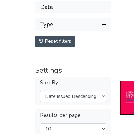
Date
Type
Reset filters
Settings
Sort By
Results per page