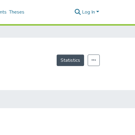
nts
Theses
Log In
Statistics