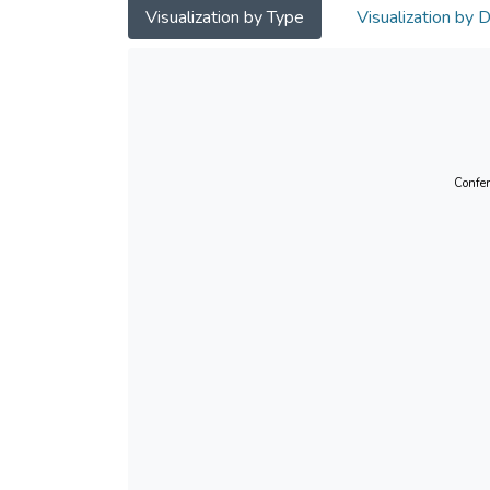
Visualization by Type
Visualization by 
Confer