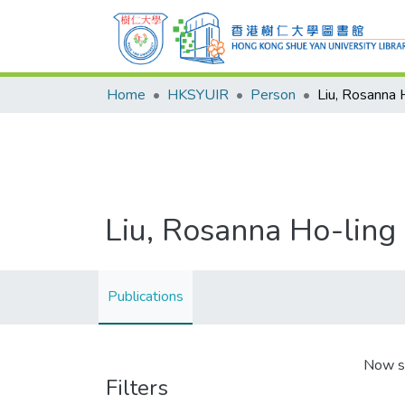
Home
HKSYUIR
Person
Liu, Rosanna 
Liu, Rosanna Ho-ling
Publications
Now s
Filters