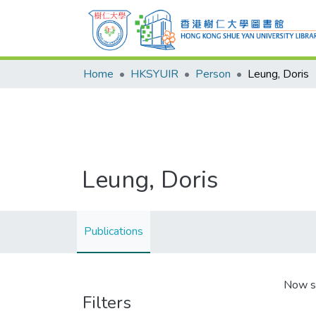
Home
HKSYUIR
Person
Leung, Doris
Leung, Doris
Publications
Now s
Filters