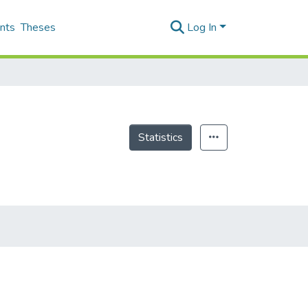
nts
Theses
Log In
Statistics