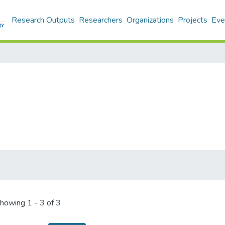
Research Outputs
Researchers
Organizations
Projects
Eve
howing
1 - 3 of 3