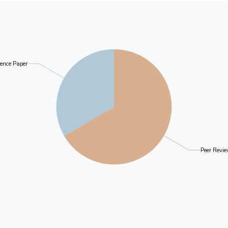
ence Paper
Peer Revie