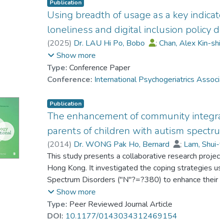
Publication
Using breadth of usage as a key indicator
loneliness and digital inclusion policy
(
2025
)
Dr. LAU Hi Po, Bobo
;
Chan, Alex Kin-s
CHAN Chi Keung, Alex
;
Rick Yiu-Cho Kwan
;
Show more
Type:
Conference Paper
Conference:
International Psychogeriatrics Assoc
Publication
The enhancement of community integrat
parents of children with autism spectr
(
2014
)
Dr. WONG Pak Ho, Bernard
;
Lam, Shui
Au-Yeung, Peter
This study presents a collaborative research proje
Hong Kong. It investigated the coping strategies u
Spectrum Disorders ("N"?=?380) to enhance their 
strategies were related to their perceptions of co
Show more
their children in community activities. A factor ana
Type:
Peer Reviewed Journal Article
clusters of coping strategies: Constructive, avoidan
DOI:
10.1177/0143034312469154