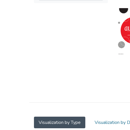
Visualization by Type
Visualization by 