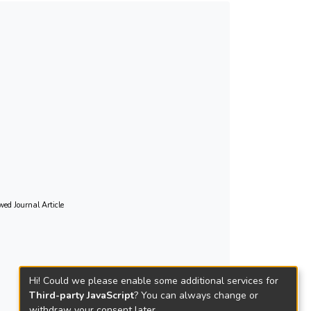
wed Journal Article
Hi! Could we please enable some additional services for
Third-party JavaScript
? You can always change or
withdraw your consent later.