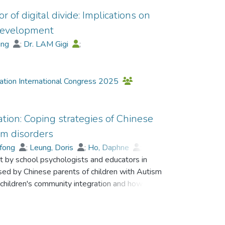
 of digital divide: Implications on
 development
hing
;
Dr. LAM Gigi
;
Leung, Doris
;
Lui, Y. F.
iation International Congress 2025
ion: Coping strategies of Chinese
um disorders
-fong
;
Leung, Doris
;
Ho, Daphne
;
ct by school psychologists and educators in
sed by Chinese parents of children with Autism
children's community integration and how these
mmunity integration and willingness to engage
lysis of questionnaire responses revealed three
t, and confrontational strategies. Parents'