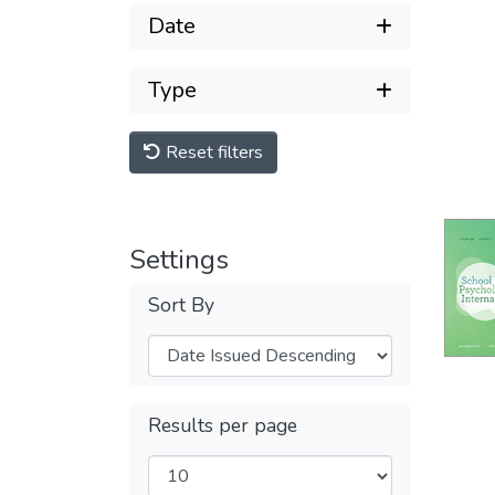
Date
Type
Reset filters
Settings
Sort By
Results per page