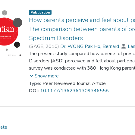
willingness to engage their children in community ac
constructive strategies but negatively by their use 
Publication
strategies had no predictive power. Parents who u
How parents perceive and feel about par
report more positive emotions and perceive greater
The comparison between parents of pr
community activities.
Spectrum Disorders
(
SAGE
,
2010
)
Dr. WONG Pak Ho, Bernard
;
Lam
Au-Yeung, Peter
The present study compared how parents of presc
Disorders (ASD) perceived and felt about participat
survey was conducted with 380 Hong Kong paren
Kong parents of preschoolers without ASD. The two
Show more
and frequency of participation in community activi
Type:
Peer Reviewed Journal Article
underneath their willingness were very different.
DOI:
10.1177/1362361309346558
their willingness was associated with how they per
participation and what emotions they experienced du
was not evident among the parents of preschoole
Date