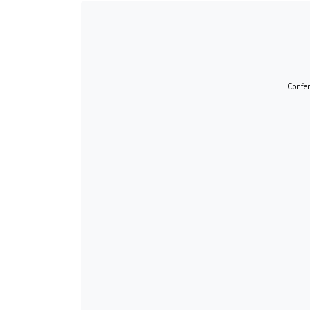
Confer