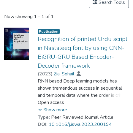
Search Tools
Now showing
1 - 1 of 1
Publication
Recognition of printed Urdu script
in Nastaleeq font by using CNN-
BiGRU-GRU Based Encoder-
Decoder framework
(
2023
)
Zia, Sohail
;
Dr. AZHAR Muhammad
RNN based Deep learning models has
;
Lee, Bumshik
shown tremendous success in sequential
;
Tahir, Adnan
;
Ferzund, Javed
and temporal data where the order is critical
;
Murtaza, Fazia
;
Ali, Moazam
to achieve higher accuracy in context
Open access
understanding. RNN family like LSTM,
Show more
BLSTM, GRU, BiGRU etc. are the mainly
Type:
Peer Reviewed Journal Article
used models in these kind of sequential
DOI:
10.1016/j.iswa.2023.200194
tasks. RNN family based Encoder-decoder