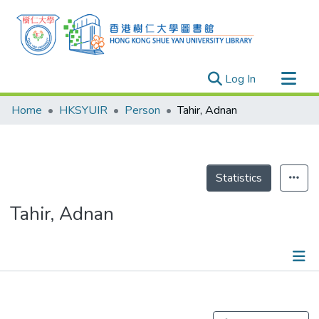
(current)
Log In
Research Outputs
Home
HKSYUIR
Person
Tahir, Adnan
Researchers
Organizations
Projects
Statistics
Events
Tahir, Adnan
Theses
Publications