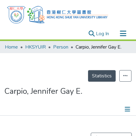
(current)
Log In
Research Outputs
Home
HKSYUIR
Person
Carpio, Jennifer Gay E.
Researchers
Organizations
Projects
Statistics
Events
Carpio, Jennifer Gay E.
Theses
Publications