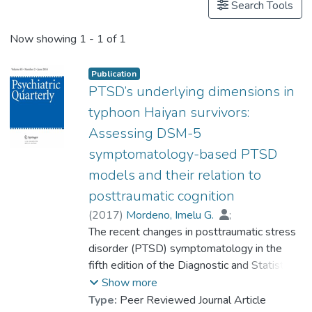
Search Tools
Now showing
1 - 1 of 1
Publication
PTSD’s underlying dimensions in
typhoon Haiyan survivors:
Assessing DSM-5
symptomatology-based PTSD
models and their relation to
posttraumatic cognition
(
2017
)
Mordeno, Imelu G.
;
Carpio, Jennifer Gay E.
The recent changes in posttraumatic stress
;
Dr. NALIPAY Ma. Jenina N.
disorder (PTSD) symptomatology in the
;
Saavedra, Rhea Lina J.
fifth edition of the Diagnostic and Statistical
Manual of Mental Disorders (DSM-5) call
Show more
for a re-examination of PTSD’s latent factor
Type:
Peer Reviewed Journal Article