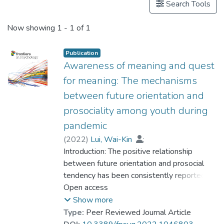
Search Tools
Now showing
1 - 1 of 1
Publication
Awareness of meaning and quest
for meaning: The mechanisms
between future orientation and
prosociality among youth during
pandemic
(
2022
)
Lui, Wai-Kin
;
Dr. CHAN Chi Keung, Alex
Introduction: The positive relationship
;
Ng, Kai-Hang
between future orientation and prosocial
;
Dr. CHUI Chi Fai, Raymond
tendency has been consistently reported.
;
Dr. SIU Yat-fan, Nicolson
However, the possible mechanism has not
Open access
;
Yung, Chui-Shan
been examined yet. Previous research
;
Lau, Ka-Wing
Show more
revealed the positive relationship between
Type:
Peer Reviewed Journal Article
future orientation and meaning in life, as well