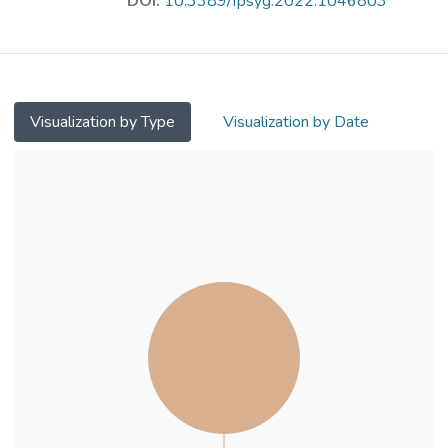
DOI:
10.3389/fpsyg.2022.1046803
as between meaning in life and prosocial
tendency. Hence, it is hypothesized that the
two components of meaning in life
(presence of meaning and search for
meaning) possibly mediate the relationship
Visualization by Type
Visualization by Date
between future orientation and prosocial
tendency.
Methods: During the first half of 2020, 430
Hong Kong youths aged 15–35 (male:
30.5%; female: 69.5%) were recruited to
participate an online cross-sectional survey.
The survey included three scales: (1) The
Scale for Measuring Adult’s Prosocialness,
(2) Consideration of Future Consequence
Scale, and (3) Meaning in Life Questionnaire.
Results: The key findings showed that: (1)