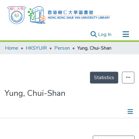
(current)
Log In
Research Outputs
Home
HKSYUIR
Person
Yung, Chui-Shan
Researchers
Organizations
Projects
Statistics
Events
Yung, Chui-Shan
Theses
Publications