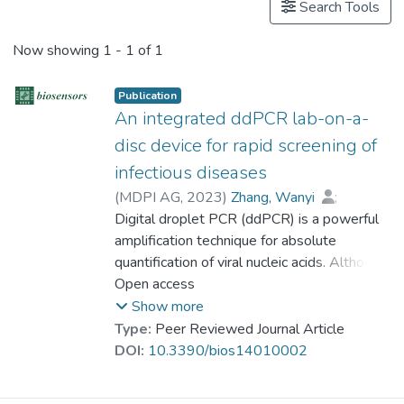
Search Tools
Now showing
1 - 1 of 1
Publication
An integrated ddPCR lab-on-a-
disc device for rapid screening of
infectious diseases
(
MDPI AG
,
2023
)
Zhang, Wanyi
;
Cui, Lili
Digital droplet PCR (ddPCR) is a powerful
;
Wang, Yuye
;
Xie, Zhenming
;
amplification technique for absolute
Wei, Yuanyuan
;
Zhu, Shaodi
;
Dr. NAWAZ Mehmood
quantification of viral nucleic acids. Although
;
Mak, Wing-Cheung
commercial ddPCR devices are effective in
Open access
;
Ho, Ho-Pui
;
Gu, Dayong
the lab bench tests, they cannot meet
;
Zeng, Shuwen
Show more
current urgent requirements for on-site and
Type:
Peer Reviewed Journal Article
rapid screening for patients. Here, we have
DOI:
10.3390/bios14010002
developed a portable and fully integrated
lab-on-a-disc (LOAD) device for