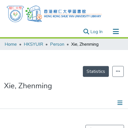
(current)
Log In
Research Outputs
Home
HKSYUIR
Person
Xie, Zhenming
Researchers
Organizations
Projects
Statistics
Events
Xie, Zhenming
Theses
Publications