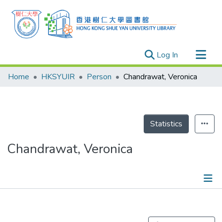
(current)
Log In
Research Outputs
Home
HKSYUIR
Person
Chandrawat, Veronica
Researchers
Organizations
Projects
Statistics
Events
Chandrawat, Veronica
Theses
Publications