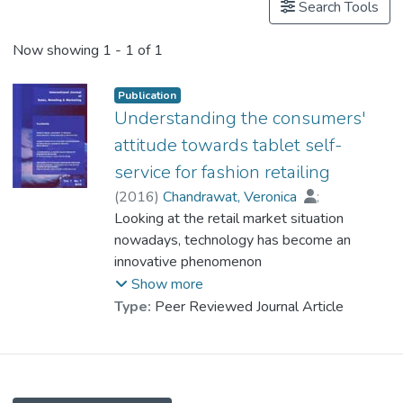
Search Tools
Now showing
1 - 1 of 1
Publication
Understanding the consumers'
attitude towards tablet self-
service for fashion retailing
(
2016
)
Chandrawat, Veronica
;
Prof. LAU Kung Wong, Nick
Looking at the retail market situation
nowadays, technology has become an
innovative phenomenon
that gradually engaged with the fashion
Show more
retail industry. Many of the fashion retailers
Type:
Peer Reviewed Journal Article
had set off to go
beyond servicing customer through
salespeople by adopting the technology
device (i.e. tablet