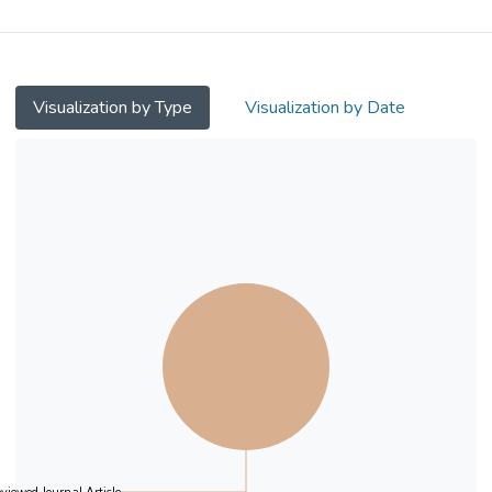
situ pyrolysis of deep eutectic solvents
without the use of surfactants or solvents.
The structure wherein CoP is tightly bonded
to the surface of P,O–doped carbon not only
Visualization by Type
Visualization by Date
enhances the catalyst's hydrogen evolution
reaction (HER) activity but also improves its
stability and durability. Specifically, the
POC–CoP NSs exhibited excellent HER
activity in 1.0 M KOH and natural seawater.
In alkaline and seawater media, a current
density of 10 mA cm−2 was achieved with
overpotentials of only 63 and 127 mV,
respectively, which is close to those of a
commercial 20 % Pt/C catalyst (22 and 91
mV, respectively), suggesting that POC–
CoP NSs are an excellent non–precious
metal HER catalyst. In addition, the catalyst
exhibited a low overpotential at high current