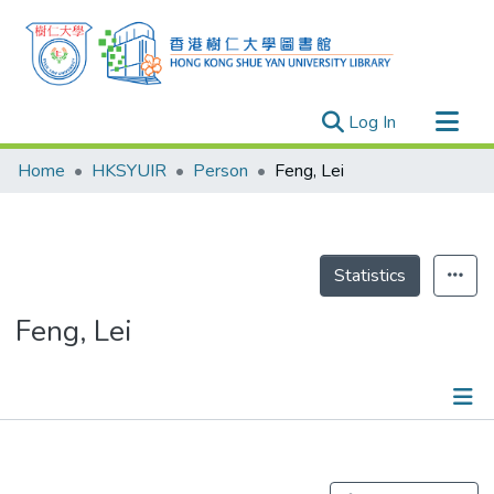
(current)
Log In
Research Outputs
Home
HKSYUIR
Person
Feng, Lei
Researchers
Organizations
Projects
Statistics
Events
Feng, Lei
Theses
Publications