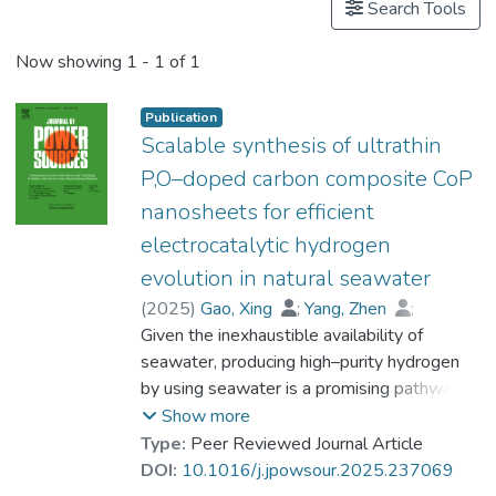
Search Tools
Now showing
1 - 1 of 1
Publication
Scalable synthesis of ultrathin
P,O–doped carbon composite CoP
nanosheets for efficient
electrocatalytic hydrogen
evolution in natural seawater
(
2025
)
Gao, Xing
;
Yang, Zhen
;
Li, Dongrun
Given the inexhaustible availability of
;
Wang, Juan
;
Li, Xiaoyin
;
Liu, Qingjia
seawater, producing high–purity hydrogen
;
Feng, Lei
;
Lv, Shuhua
;
Xing, Miaomiao
by using seawater is a promising pathway
;
Suo, Lulu
;
Zhang, Deliang
for green energy production. Herein,
;
Prof. LI Yi Man, Rita
;
Show more
Song, Jibin
ultrathin (∼1.5 nm) P,O–doped carbon
Type:
Peer Reviewed Journal Article
composite–CoP nanosheets (POC–CoP
DOI:
10.1016/j.jpowsour.2025.237069
NSs) were synthesized via a one-step in