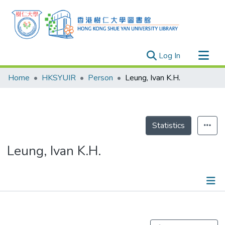
(current)
Log In
Research Outputs
Home
HKSYUIR
Person
Leung, Ivan K.H.
Researchers
Organizations
Projects
Statistics
Events
Leung, Ivan K.H.
Theses
Publications