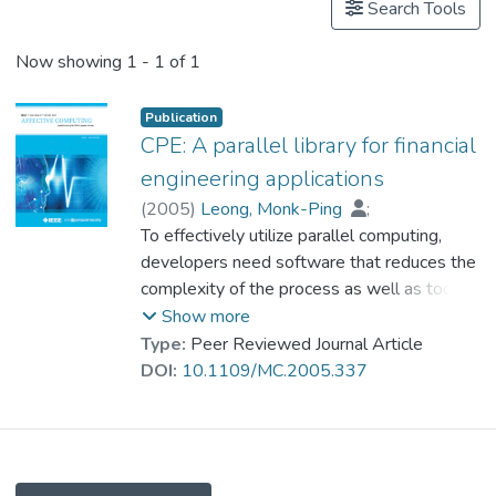
Search Tools
Now showing
1 - 1 of 1
Publication
CPE: A parallel library for financial
engineering applications
(
2005
)
Leong, Monk-Ping
;
Cheung, Chi-Chiu
To effectively utilize parallel computing,
;
Cheung, Chin-Wang
;
Wan, Polly P.M.
developers need software that reduces the
;
Leung, Ivan K.H.
;
Yeung, Winnie M.M.
complexity of the process as well as tools
;
Yuen, Wing-Seung
to support integration of parallel and
;
Show more
Chow, Kenneth S.K.
desktop machines. The Clustertech parallel
;
Type:
Peer Reviewed Journal Article
Prof. LEUNG Kwong Sak
environement (CPE) is a C++ library that
;
DOI:
10.1109/MC.2005.337
Leong, Philip H.W.
facilitates of large-scale parallel
applications. This environment offers
unprecedented efficiency in developing
applications and porting them to a wide