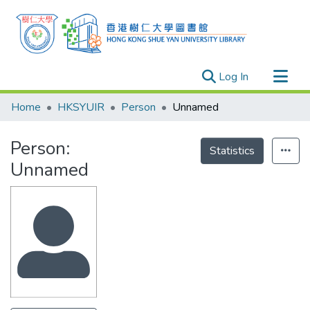
(current)
Log In
Research Outputs
Home
HKSYUIR
Person
Unnamed
Researchers
Person:
Organizations
Statistics
Unnamed
Projects
Events
Theses