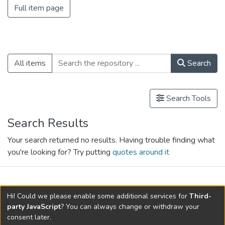
Full item page
All items
Search
Search Tools
Search Results
Your search returned no results. Having trouble finding what
you're looking for? Try putting
quotes around it
search.filters.applied.charts.default-
Hi! Could we please enable some additional services for
Third-
relationships.title
party JavaScript
? You can always change or withdraw your
consent later.