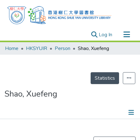
(current)
Log In
Research Outputs
Home
HKSYUIR
Person
Shao, Xuefeng
Researchers
Organizations
Projects
Statistics
Events
Shao, Xuefeng
Theses
Publications