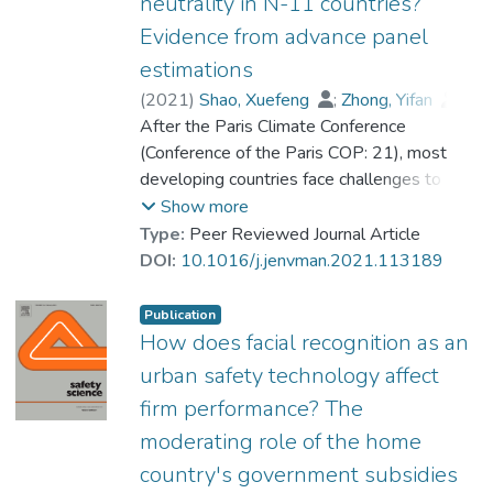
neutrality in N-11 countries?
Evidence from advance panel
estimations
(
2021
)
Shao, Xuefeng
;
Zhong, Yifan
;
Liu, Wei
After the Paris Climate Conference
;
Prof. LI Yi Man, Rita
(Conference of the Paris COP: 21), most
developing countries face challenges to
attain a sustainable economy and carbon
Show more
neutrality targets with minimum CO2
Type:
Peer Reviewed Journal Article
emission. The next eleven (N-11)
DOI:
10.1016/j.jenvman.2021.113189
economies are in line with the global
phenomena of environmental degradation;
Publication
very few studies have analyzed the effects
How does facial recognition as an
of green technology innovation on
urban safety technology affect
environmental degradation in N-11
firm performance? The
countries. Therefore, the present study
moderating role of the home
addresses the gap and examines green
technology innovation and renewable
country's government subsidies