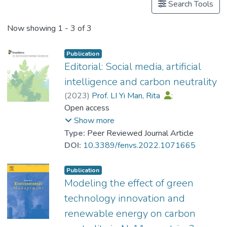
Search Tools
Now showing
1 - 3 of 3
Publication
Editorial: Social media, artificial
intelligence and carbon neutrality
(
2023
)
Prof. LI Yi Man, Rita
;
Crabbe, M. James C.
Open access
;
Shao, Xuefeng
Show more
Type:
Peer Reviewed Journal Article
DOI:
10.3389/fenvs.2022.1071665
Publication
Modeling the effect of green
technology innovation and
renewable energy on carbon