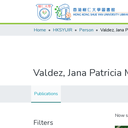
Home
HKSYUIR
Person
Valdez, Jana P
Valdez, Jana Patricia 
Publications
Now s
Filters