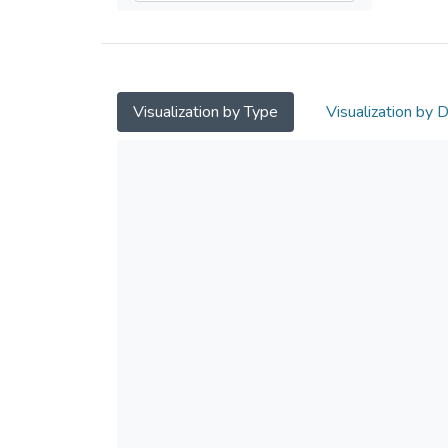
Visualization by Type
Visualization by 