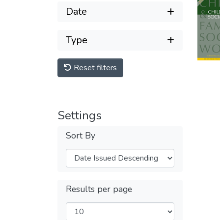
Date
Type
Reset filters
Settings
Sort By
Results per page