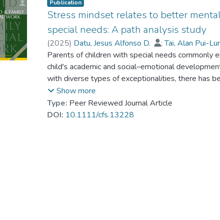
Publication
Stress mindset relates to better mental
special needs: A path analysis study
(
2025
)
Datu, Jesus Alfonso D.
;
Tai, Alan Pui-L
To, Pang Chung
Parents of children with special needs commonly en
;
Fung, Wing Yee
;
Poon, Kea
Lau, Way Kwok-Wai
child's academic and social–emotional development. 
with diverse types of exceptionalities, there has 
that can promote their mental health functioning. Th
Show more
perceived social support to different social partner
Type:
Peer Reviewed Journal Article
stress mindset with mental health problems and par
DOI:
10.1111/cfs.13228
special needs via a cross-sectional design. A surv
support, generalized self-efficacy, parental stres
The results demonstrated that stress-is-enhancing
problems and parental stress via its positive assoc
perceived social support. This research coheres wi
mindset in specific domains facilitates optimal psy
family contexts.