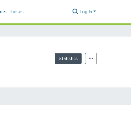
nts
Theses
Log In
Statistics