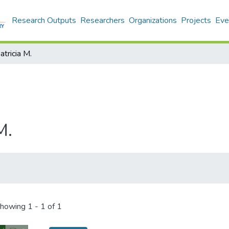
Research Outputs
Researchers
Organizations
Projects
Eve
atricia M.
M.
howing
1 - 1 of 1