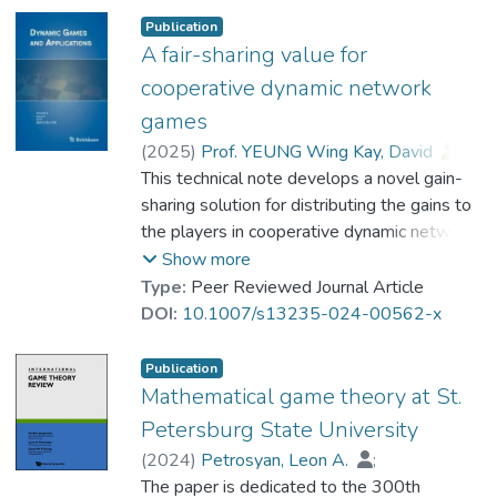
the scheme’s sustainability. In particular, the
Publication
distribution of the cooperative gains reflects
A fair-sharing value for
the contributions of players. This choice is
cooperative dynamic network
guided by economic rationality-based
games
arguments and is perceived as fair. An
(
2025
)
Prof. YEUNG Wing Kay, David
;
application example in environmental
Petrosyan, Leon A.
This technical note develops a novel gain-
;
management is provided.
Dr. ZHANG Yingxuan, Cynthia
sharing solution for distributing the gains to
the players in cooperative dynamic network
games which satisfies individual rationality,
Show more
group optimality, time consistency, and fair-
Type:
Peer Reviewed Journal Article
sharing principle.
DOI:
10.1007/s13235-024-00562-x
Publication
Mathematical game theory at St.
Petersburg State University
(
2024
)
Petrosyan, Leon A.
;
Prof. YEUNG Wing Kay, David
The paper is dedicated to the 300th
;