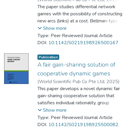
simpler solution mechanism.
Petrosyan, Leon A.
The paper studies differential network
;
Tian, Mengfa
;
Prof. YEUNG Wing Kay, David
games with the possibility of constructing
new arcs (links) at a cost. Bellman-type
dynamic approach is used to maximize the
Show more
total payoff over the whole time horizon
Type:
Peer Reviewed Journal Article
under limited network adjustments. It is
DOI:
10.1142/S0219198926500167
shown that, when a suitable construction
cost is imposed on each newly added arc,
Publication
the initial cooperative network remains
A fair gain-sharing solution of
stable. A four-player oligopoly example
cooperative dynamic games
illustrates the result.
(
World Scientific Pub Co Pte Ltd
,
2025
)
Prof. YEUNG Wing Kay, David
This paper develops a novel dynamic fair
;
Petrosyan, Leon A.
gain-sharing cooperative solution that
satisfies individual rationality, group
optimality, time consistency, and fair-sharing
Show more
property. A fair gain-sharing principle of
Type:
Peer Reviewed Journal Article
cooperative gain is critical to obtaining the
DOI:
10.1142/S0219198925500082
agreement of all players to cooperate and