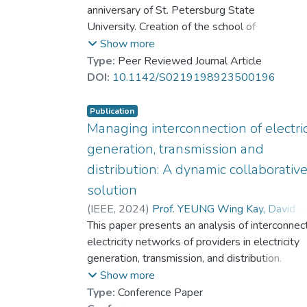
Parilina, Elena M.
anniversary of St. Petersburg State
University. Creation of the school of
mathematical game theory at St.
Show more
Petersburg State University is associated
Type:
Peer Reviewed Journal Article
with Nikolai Nikolaevich Vorobyov. The
DOI:
10.1142/S0219198923500196
school has an interesting history described
in the paper. More than 50 scientists
Publication
working in the leading Russian and
Managing interconnection of electric
international scientific centers all over the
generation, transmission and
world in the field of differential, dynamic,
distribution: A dynamic collaborativ
and cooperative games were the students
solution
of this school.
(
IEEE
,
2024
)
Prof. YEUNG Wing Kay, David
Petrosyan, Leon A.
This paper presents an analysis of interconnec
;
Dr. ZHANG Yingxuan, Cynthia
electricity networks of providers in electricity
generation, transmission, and distribution.
Collaboration represents the best possibility o
Show more
achieving a group optimal solution that enhanc
Type:
Conference Paper