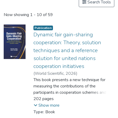
Search Tools
Now showing
1 - 10 of 59
Publication
Dynamic fair gain-sharing
cooperation: Theory, solution
techniques and a reference
solution for united nations
cooperation initiatives
(
World Scientific
,
2026
)
Prof. YEUNG Wing Kay, David
This book presents a new technique for
;
Petrosyan, Leon A.
measuring the contributions of the
participants in cooperation schemes and
formulates a dynamic fair gain-sharing
202 pages
solution that reflects the contributions of
Show more
the participants. The solution entails
Type:
Book
individual rationality, group optimality, time