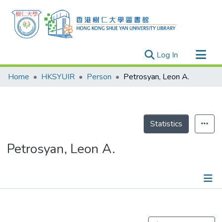
(current)
Log In
Research Outputs
Home
HKSYUIR
Person
Petrosyan, Leon A.
Researchers
Organizations
Projects
Statistics
Events
Petrosyan, Leon A.
Theses
Publications