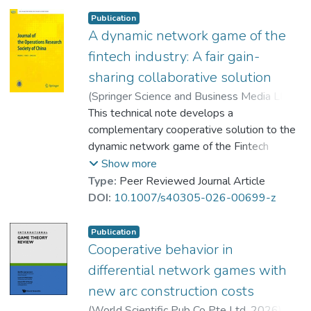
consistency, and fair gain-sharing principles.
Publication
This innovative solution is applicable across
A dynamic network game of the
a diverse array of dynamic games and is
fintech industry: A fair gain-
expected to offer an effective means to
sharing collaborative solution
resolve real-life challenges in collaboration
(
Springer Science and Business Media LLC
,
and stands as a reference solution to United
2026
This technical note develops a
)
Prof. YEUNG Wing Kay, David
;
Nations cooperation initiatives. -- Back
Petrosyan, Leon A.
complementary cooperative solution to the
;
Zhang, Ying-Xuan
cover
dynamic network game of the Fintech
industry of Yeung et al. (J Oper Res Soc
Show more
China. 12: 5–33, 2024). The solution
Type:
Peer Reviewed Journal Article
satisfies the properties of individual
DOI:
10.1007/s40305-026-00699-z
rationality, group optimality, time
consistency, and the fair gain-sharing
Publication
principle. It entails two advantageous
Cooperative behavior in
attributes over those of the Shapley value,
differential network games with
including a gain-sharing principle based on
new arc construction costs
the contributions of firms and a much
(
World Scientific Pub Co Pte Ltd
,
2026
)