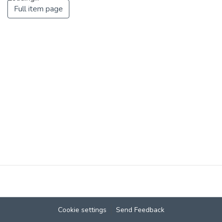
Full item page
Loading...
Cookie settings
Send Feedback