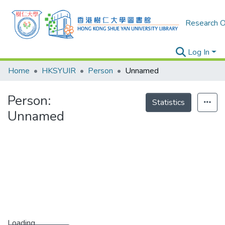
Research O
Log In
Home
HKSYUIR
Person
Unnamed
Person:
Statistics
Unnamed
Loading...