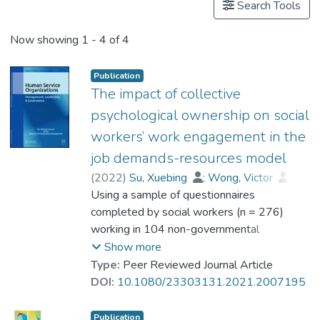
Search Tools
Now showing
1 - 4 of 4
Publication
The impact of collective
psychological ownership on social
workers’ work engagement in the
job demands-resources model
(
2022
)
Su, Xuebing
;
Wong, Victor
;
Kwan, Chi Kin
Using a sample of questionnaires
;
Dr. MOK Wai Kit, Linda
completed by social workers (n = 276)
working in 104 non-governmental
organizations in Macao and the Social
Show more
Welfare Bureau of the Macao Special
Type:
Peer Reviewed Journal Article
Administrative Region Government, this
DOI:
10.1080/23303131.2021.2007195
study examined the role of collective
psychological ownership (CPO) in the job
Publication