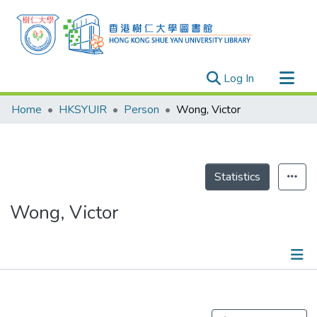
(current)
Log In
Research Outputs
Home
HKSYUIR
Person
Wong, Victor
Researchers
Organizations
Projects
Statistics
Events
Wong, Victor
Theses
Publications