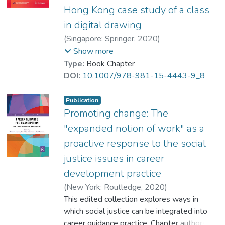
Hong Kong case study of a class
in digital drawing
(
Singapore: Springer
,
2020
)
Wong, Victor
;
YIP Chi Yan, Toby
;
Show more
Yuen, M.
;
Beamish, W.
;
Solberg, V.
Type:
Book Chapter
DOI:
10.1007/978-981-15-4443-9_8
Publication
Promoting change: The
"expanded notion of work" as a
proactive response to the social
justice issues in career
development practice
(
New York: Routledge
,
2020
)
Wong, Victor
This edited collection explores ways in
;
YIP Chi Yan, Toby
;
Hooley, Tristram
which social justice can be integrated into
;
Sultana, Ronald
;
Thomsen, Rie
career guidance practice. Chapter authors