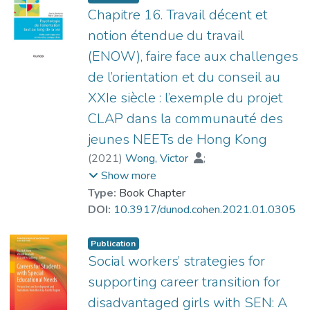
demands-resources (JD-R) model in
Chapitre 16. Travail décent et
explaining social workers’ work
notion étendue du travail
engagement. The results of a bootstrap
(ENOW), faire face aux challenges
test showed that CPO partially mediated
de l’orientation et du conseil au
the influence of job resources and job
demands on work engagement when
XXIe siècle : l’exemple du projet
controlling for sociodemographic factors (i.e.,
CLAP dans la communauté des
gender, age, and educational attainment)
jeunes NEETs de Hong Kong
and monthly income. The results of
(
2021
)
Wong, Victor
;
structural equation modeling suggested
Pouyaud, Jacques
;
Su, Xuebing
;
Show more
that CPO did not play a mediating role in the
YIP Chi Yan, Toby
Type:
Book Chapter
relationship between job demands and
DOI:
10.3917/dunod.cohen.2021.01.0305
work engagement; the effect of job
demands on work engagement was instead
inhibited when controlling for job resources
Publication
Social workers’ strategies for
and CPO. The study sheds new light on the
development of the JD-R model and on
supporting career transition for
initiatives to enhance work engagement.
disadvantaged girls with SEN: A