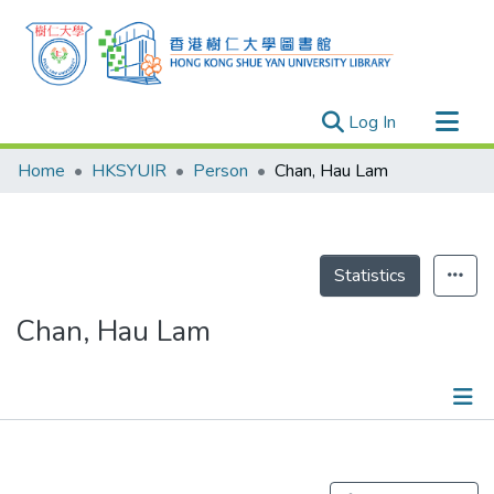
(current)
Log In
Research Outputs
Home
HKSYUIR
Person
Chan, Hau Lam
Researchers
Organizations
Projects
Statistics
Events
Chan, Hau Lam
Theses
Publications