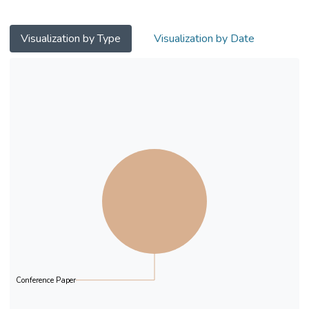
model audio-visual Stroop task was used to
test the effect of conditioned sound, since it
is
Visualization by Type
Visualization by Date
always presented with other visual cues in
daily life. It was hypothesized that,
conditioned
sound would produce interference effect in
the Stroop task.
A 2 (audio stimuli: conditioned sound /
voiced representation) x 2 (visual stimuli:
pictorial
representation/ text representation) x 2
(congruence: audio stimuli and visual stimuli
are
congruent in meaning / audio stimuli and
visual stimuli are incongruent in meaning)
factorial
Conference Paper
design was constructed. Sixty Hong Kong
permanent residents from the universities in