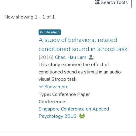
Search Tools
Now showing
1 - 1 of 1
Publication
A study of behavioral related
conditioned sound in stroop task
(
2016
)
Chan, Hau Lam
;
Dr. ZHOU Dehui, Ruth
This study examined the effect of
conditioned sound as stimuli in an audio-
visual Stroop task.
The conditioned sound is induced under the
Show more
pairing of a sound stimulus with conditioned
Type:
Conference Paper
behaviors in our daily life. For example the
Conference:
sound of different pedestrian traffic light is
Singapore Conference on Applied
conditioned with the meaning of cross the
Psychology 2016
road or stop crossing the road. In this study,
a cross