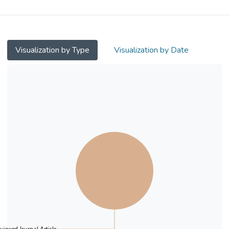
situ pyrolysis of deep eutectic solvents
without the use of surfactants or solvents.
The structure wherein CoP is tightly bonded
to the surface of P,O–doped carbon not only
Visualization by Type
Visualization by Date
enhances the catalyst's hydrogen evolution
reaction (HER) activity but also improves its
stability and durability. Specifically, the
POC–CoP NSs exhibited excellent HER
activity in 1.0 M KOH and natural seawater.
In alkaline and seawater media, a current
density of 10 mA cm−2 was achieved with
overpotentials of only 63 and 127 mV,
respectively, which is close to those of a
commercial 20 % Pt/C catalyst (22 and 91
mV, respectively), suggesting that POC–
CoP NSs are an excellent non–precious
metal HER catalyst. In addition, the catalyst
exhibited a low overpotential at high current