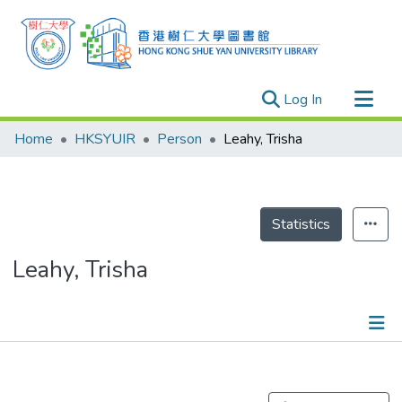
(current)
Log In
Research Outputs
Home
HKSYUIR
Person
Leahy, Trisha
Researchers
Organizations
Projects
Statistics
Events
Leahy, Trisha
Theses
Publications