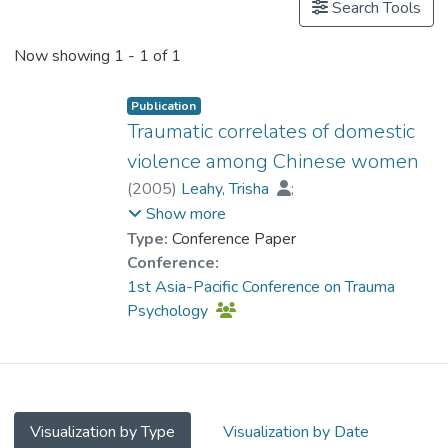
Search Tools
Now showing
1 - 1 of 1
Publication
Traumatic correlates of domestic
violence among Chinese women
(
2005
)
Leahy, Trisha
;
Prof. TANG So Kum, Catherine
;
Show more
Cheung, Fanny Mui-ching
Type:
Conference Paper
Conference:
1st Asia-Pacific Conference on Trauma
Psychology
Visualization by Type
Visualization by Date