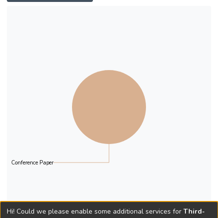
Conference Paper
Hi! Could we please enable some additional services for
Third-