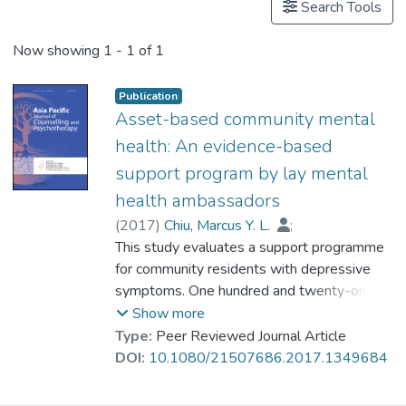
Search Tools
Now showing
1 - 1 of 1
Publication
Asset-based community mental
health: An evidence-based
support program by lay mental
health ambassadors
(
2017
)
Chiu, Marcus Y. L.
;
Dr. ZHOU Dehui, Ruth
This study evaluates a support programme
;
Tong, Anthony K. K.
for community residents with depressive
;
Tonsing, Kareen N.
symptoms. One hundred and twenty-one
;
Yiu, Michael G. C.
psychiatric outpatients with depressive
Show more
symptoms joined monthly support groups
Type:
Peer Reviewed Journal Article
for 10 months and in between, attended 6
DOI:
10.1080/21507686.2017.1349684
workshop sessions on specific topics. The
support groups were run by lay mental