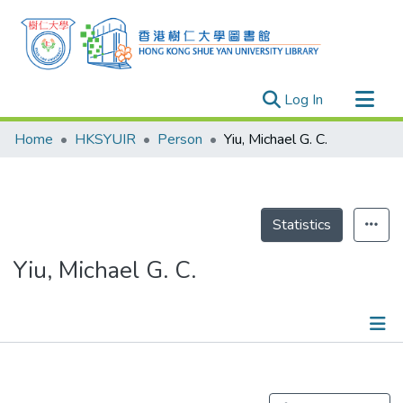
(current)
Log In
Research Outputs
Home
HKSYUIR
Person
Yiu, Michael G. C.
Researchers
Organizations
Projects
Statistics
Events
Yiu, Michael G. C.
Theses
Publications