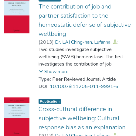
716 Chinese respondents were recruited in
The contribution of job and
Hong Kong comprising 178 Christians, 153
partner satisfaction to the
Buddhists, 145 Taoists and 240 people
homeostatic defense of subjective
who identified as having no religious belief.
wellbeing
Data obtained through self-report
questionnaires indicate that the spirituality-
(
2013
)
Dr. LAI Ching-han, Lufanna
;
religion domain is valid for the religions of
Cummins, Robert A.
Two studies investigate subjective
Christianity and Taoism, but not for
wellbeing (SWB) homeostasis. The first
Buddhism. The implications of these findings
investigates the contribution of job
for the future development of Personal
satisfaction (JS) and partner satisfaction
Show more
Wellbeing Index are discussed.
(PS) to the homeostatic defense of SWB.
Type:
Peer Reviewed Journal Article
The extant model of homeostasis does not
DOI:
10.1007/s11205-011-9991-6
include either variable. The second study
investigates the relationship between
Publication
Homeostatically Protected Mood
Cross-cultural difference in
(HPMood) and other factors involved in the
subjective wellbeing: Cultural
homeostatic model. It has been proposed
response bias as an explanation
that HPMood is the basic, biologically
(
2013
)
Dr. LAI Ching-han, Lufanna
;