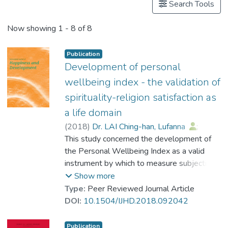
Search Tools
Now showing
1 - 8 of 8
Publication
Development of personal
wellbeing index - the validation of
spirituality-religion satisfaction as
a life domain
(
2018
)
Dr. LAI Ching-han, Lufanna
;
Cummins, Robert A.
This study concerned the development of
;
Lau, Anna L. D.
the Personal Wellbeing Index as a valid
instrument by which to measure subjective
wellbeing. Specifically, the psychometric
Show more
validity of spirituality-religion satisfaction as
Type:
Peer Reviewed Journal Article
a domain of the Personal Wellbeing Index
DOI:
10.1504/IJHD.2018.092042
for the religions of Christianity, Buddhism
and Taoism in Hong Kong was investigated.
Publication