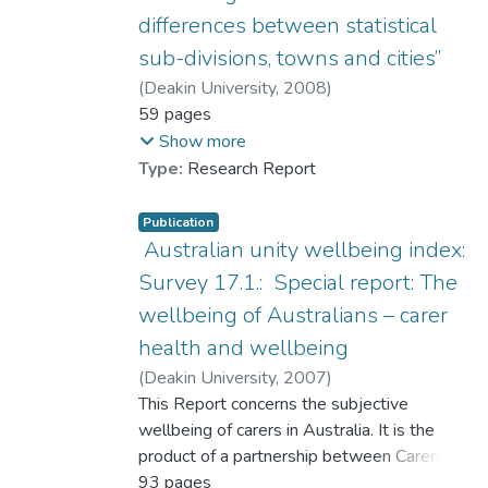
differences between statistical
sub-divisions, towns and cities”
(
Deakin University
,
2008
)
Cummins, Robert A.
59 pages
;
Hamilton, Lauren
;
Dr. LAI Ching-han, Lufanna
;
Show more
Woerner, Jacqui
;
Weinberg, Melissa
Type:
Research Report
Publication
Australian unity wellbeing index:
Survey 17.1.: Special report: The
wellbeing of Australians – carer
health and wellbeing
(
Deakin University
,
2007
)
Cummins, Robert A.
This Report concerns the subjective
;
Hughes, Joan
;
Tomyn, Adrian
wellbeing of carers in Australia. It is the
;
Gibson, Adele
;
Woerner, Jacqueline
product of a partnership between Carers
;
Dr. LAI Ching-han, Lufanna
Australia, Australian Unity, and Deakin
93 pages