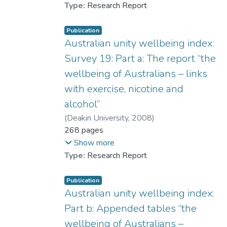
as contributing to the SWB difference
significantly diminished. The implications of
Type:
Research Report
between the Australians and Hong Kong
these findings are discussed.
Chinese. The implications of these findings
Publication
are discussed.
Australian unity wellbeing index:
Survey 19: Part a: The report “the
wellbeing of Australians – links
with exercise, nicotine and
alcohol”
(
Deakin University
,
2008
)
Cummins, Robert A.
268 pages
;
Woerner, Jacqui
;
Gibson, Adele
;
Show more
Dr. LAI Ching-han, Lufanna
;
Type:
Research Report
Weinberg, Melissa
;
Collard, James
Publication
Australian unity wellbeing index:
Part b: Appended tables “the
wellbeing of Australians –