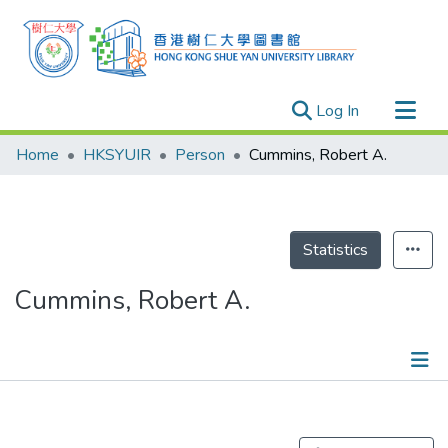
(current)
Log In
Research Outputs
Home
HKSYUIR
Person
Cummins, Robert A.
Researchers
Organizations
Projects
Statistics
Events
Cummins, Robert A.
Theses
Publications