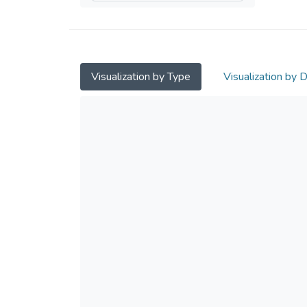
Visualization by Type
Visualization by 