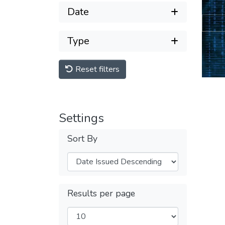
Date
Type
Reset filters
Settings
Sort By
Results per page