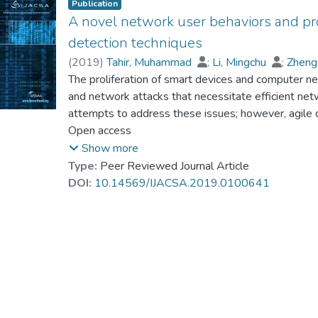
Publication
A novel network user behaviors and pr
detection techniques
(
2019
)
Tahir, Muhammad
;
Li, Mingchu
;
Zheng
Dr. AZHAR Muhammad
The proliferation of smart devices and computer net
;
Ayoub, Naeem
;
Wag
Jamali, Liaquat Ali
and network attacks that necessitate efficient net
;
Imran, Muhammad Asif
;
H
attempts to address these issues; however, agile 
work deals with the problem of malware infections 
Open access
tasks in modern computer security. In recent years
Show more
approach followed by results from other classifier
Type:
Peer Reviewed Journal Article
designed to new model normal user behaviors and t
DOI:
10.14569/IJACSA.2019.0100641
However, anomaly detection techniques may suffer 
validations for verification and a large number of 
a new profile-based method for identifying anomal
describe user behaviors from different perspectives
of information about what the user has done over 
profile cover a wide range of user actions and try 
symptom anomaly detectors, the profiles offer a hi