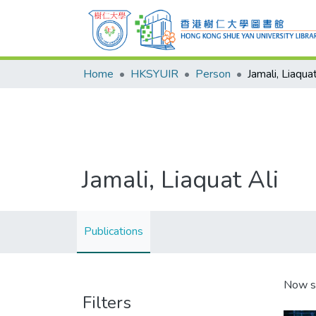
Home
HKSYUIR
Person
Jamali, Liaquat
Jamali, Liaquat Ali
Publications
Now s
Filters