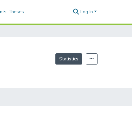
nts
Theses
Log In
Statistics