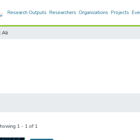
Research Outputs
Researchers
Organizations
Projects
Eve
 Ali
howing
1 - 1 of 1