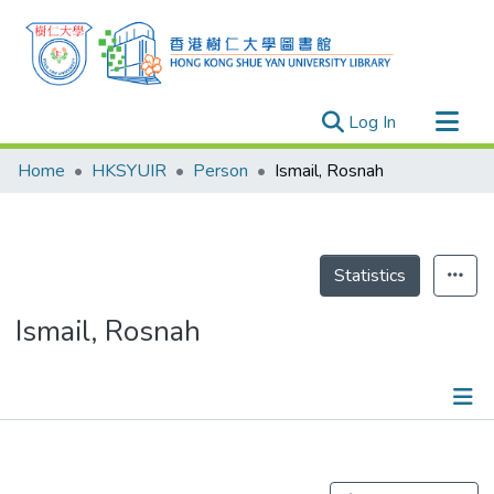
(current)
Log In
Research Outputs
Home
HKSYUIR
Person
Ismail, Rosnah
Researchers
Organizations
Projects
Statistics
Events
Ismail, Rosnah
Theses
Publications