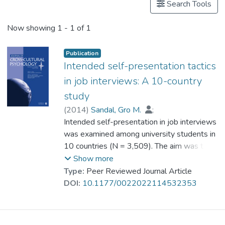
Search Tools
Now showing
1 - 1 of 1
Publication
Intended self-presentation tactics
in job interviews: A 10-country
study
(
2014
)
Sandal, Gro M.
;
Vijver, Fons van de
Intended self-presentation in job interviews
;
Bye, Hege H.
;
Sam, David L.
was examined among university students in
;
Amponsah, Benjamin
;
Cakar, Nigar
10 countries (N = 3,509). The aim was to
;
Franke, Gabriele H.
;
Ismail, Rosnah
assess cross-cultural differences in the
;
Kjellsen, Kristine
;
Show more
Kosic, Ankica
endorsement of self-presentation tactics,
;
Leontieva, Anna
;
Type:
Peer Reviewed Journal Article
Mortazavi, Shahrnaz
and whether such differences could be
;
DOI:
10.1177/0022022114532353
Prof. SUN Tien Lun, Catherine
explained by cultural values and
socioeconomic variables. The Cultural
Impression Management Scale–Applicant