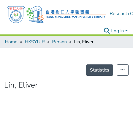
Research O
Log In
Home
HKSYUIR
Person
Lin, Eliver
Statistics
Lin, Eliver
Publications