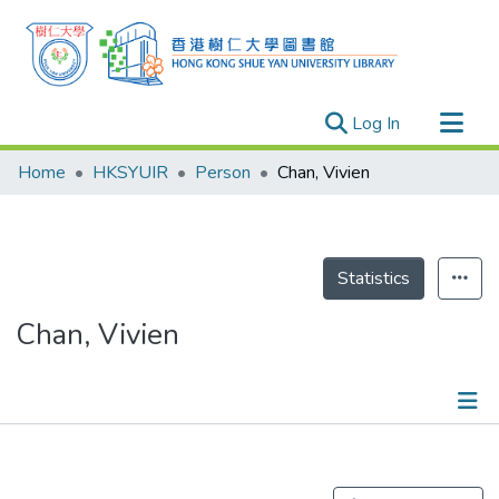
(current)
Log In
Research Outputs
Home
HKSYUIR
Person
Chan, Vivien
Researchers
Organizations
Projects
Statistics
Events
Chan, Vivien
Theses
Publications