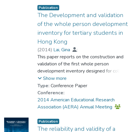
Responsibility, Cultural-Engagement,
Publication
Family-Relationship, Peer-Relationship,
The Development and validation
Community-Care, Art-Appreciation, Moral-
of the whole person development
Commitment, and Spiritual-Quest. The
inventory for tertiary students in
Inventory has demonstrated satisfactory
Hong Kong
model fit with high internal reliability (α =
.97).
(
2014
)
Lai, Gina
;
Prof. NG Yat-nam, Petrus
This paper reports on the construction and
;
Ho, Eddie
;
Chan, Dennis W.
validation of the first whole person
;
Su, Xiqing
;
Chan, Vivien
development inventory designed for college
;
Leung, Heidi
;
Kwan, Vicki
students (WPDI-T) in the Chinese setting.
;
Li, Chunsau
Show more
The 106-item WPDI-T is constructed with
Type:
Conference Paper
the guidance of previous research and
Conference:
consideration of sociocultural specificities.
2014 American Educational Research
The development of this Inventory involved
Association (AERA) Annual Meeting
a series of qualitative and quantitative
studies. The validation is performed with
Publication
data collected from 1443 students of a
The reliability and validity of a