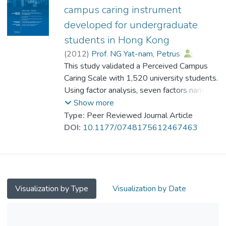
public university in Hong Kong. Results of
campus caring instrument
factor analyses suggest that the Inventory
developed for undergraduate
consists of six domains (intellectual,
students in Hong Kong
physical, professional, psychological, social,
and spiritual) with 15 factors. The Inventory
(
2012
)
Prof. NG Yat-nam, Petrus
;
yields satisfactory psychometric properties.
Su, Xiqing Susan
This study validated a Perceived Campus
;
Chan, Vivien
;
Future cross-population validation is
Leung, Heidi
Caring Scale with 1,520 university students.
;
Cheung, Wendy
;
strongly encouraged.
Tsun, Angela
Using factor analysis, seven factors namely,
Faculty Support, Nonfaculty Support, Peer
Show more
Relationship, Sense of Detachment, Sense
Type:
Peer Reviewed Journal Article
of Belonging, Caring Attitude, and Campus
DOI:
10.1177/0748175612467463
Involvement, are identified with high
reliability, validity, and close correlation with
the Satisfaction With Life Scale.
Visualization by Type
Visualization by Date