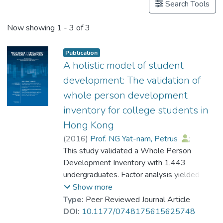
Search Tools
Now showing
1 - 3 of 3
Publication
A holistic model of student
development: The validation of
whole person development
inventory for college students in
Hong Kong
(
2016
)
Prof. NG Yat-nam, Petrus
;
Su, Xiqing Susan
This study validated a Whole Person
;
Lai, Gina
;
Chan, Dennis
Development Inventory with 1,443
;
Ho, Eddie
;
Chan, Vivien
undergraduates. Factor analysis yielded 15
;
Leung, Heidi
;
Kwan, Vicki
factors, namely, Intellectual-Capacity,
;
Li, Chloe
Show more
Physical-Fitness, Health-Maintenance,
Type:
Peer Reviewed Journal Article
Career-Preparation, Leadership, Emotional-
DOI:
10.1177/0748175615625748
Health, Self-Appreciation, Civic-