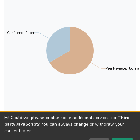
Conference Paper
Peer Reviewed Journal
Hi! Could we please enable some additional services for
Third-
party JavaScript
? You can always change or withdraw your
consent later.