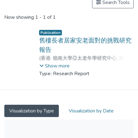
Search Tools
Now showing
1 - 1 of 1
Publication
舊樓長者居家安老面對的挑戰研究
報告
(
香港: 嶺南大學亞太老年學研究中心
,
2025-
07
)
陳澤群
;
戚居偉
;
董思萊
;
Show more
鄺家宗
;
馮明穗
;
萬婷婷
;
李健昊
Type:
Research Report
Visualization by Type
Visualization by Date