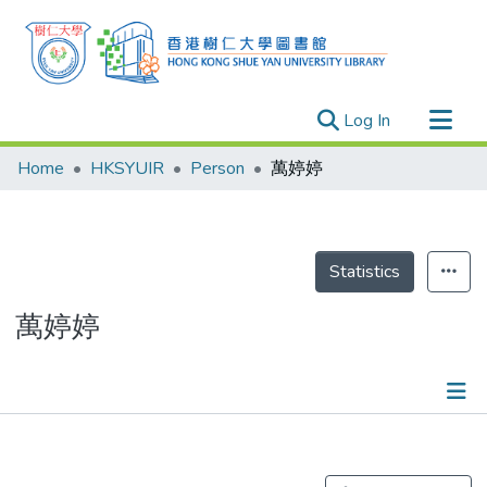
(current)
Log In
Research Outputs
Home
HKSYUIR
Person
萬婷婷
Researchers
Organizations
Projects
Statistics
Events
萬婷婷
Theses
Publications