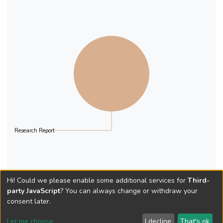
Research Report
Hi! Could we please enable some additional services for
Third-
party JavaScript
? You can always change or withdraw your
consent later.
Let me choose
I decline
That's ok