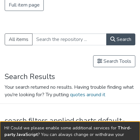
Full item page
All items
Search
Search Tools
Search Results
Your search returned no results. Having trouble finding what
you're looking for? Try putting
quotes around it
search.filters.applied.charts.default-
relationships.title
Hi! Could we please enable some additional services for
Third-
party JavaScript
? You can always change or withdraw your