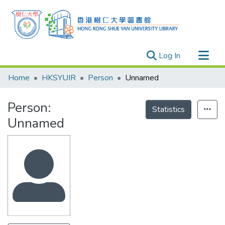
(current)
Log In
Research Outputs
Home
HKSYUIR
Person
Unnamed
Researchers
Person:
Organizations
Statistics
Unnamed
Projects
Events
Theses