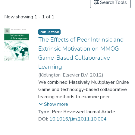
Search Tools
Now showing
1 - 1 of 1
Publication
The Effects of Peer Intrinsic and
Extrinsic Motivation on MMOG
Game-Based Collaborative
Learning
(
Kidlington: Elsevier B.V
,
2012
)
Dr. KONG Siu Lung, Joseph
We combined Massively Multiplayer Online
;
Kwok, Ron Chi-Wai
Game and technology-based collaborative
;
Fang, Yulin
learning methods to examine peer
motivational factors influencing intention to
Show more
learn; these have seldom been jointly
Type:
Peer Reviewed Journal Article
examined. We proposed two new
DOI:
10.1016/j.im.2011.10.004
constructs, peer intrinsic motivation and
peer extrinsic motivation, and investigated