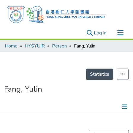
(current)
Log In
Research Outputs
Home
HKSYUIR
Person
Fang, Yulin
Researchers
Organizations
Projects
Statistics
Events
Fang, Yulin
Theses
Publications