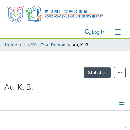
(current)
Log In
Research Outputs
Home
HKSYUIR
Person
Au, K. B.
Researchers
Organizations
Projects
Statistics
Events
Au, K. B.
Theses
Publications