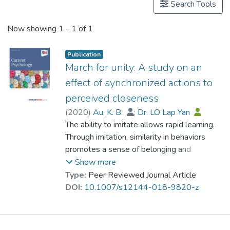
Search Tools
Now showing
1 - 1 of 1
Publication
March for unity: A study on an
effect of synchronized actions to
perceived closeness
(
2020
)
Au, K. B.
;
Dr. LO Lap Yan
The ability to imitate allows rapid learning.
Through imitation, similarity in behaviors
promotes a sense of belonging and
closeness among individuals. This study
Show more
investigated whether the relationship
Type:
Peer Reviewed Journal Article
between synchronized movements and
DOI:
10.1007/s12144-018-9820-z
psychological closeness is also found from
an observer’s perspective. Participants in
this study generally attributed a higher