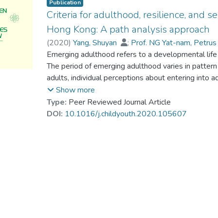
Publication
Criteria for adulthood, resilience, and
Hong Kong: A path analysis approach
(
2020
)
Yang, Shuyan
;
Prof. NG Yat-nam, Petru
Klassen, Robert M.
Emerging adulthood refers to a developmental lif
;
Su, Susan
The period of emerging adulthood varies in pattern 
adults, individual perceptions about entering int
Furthermore, the impact of criteria for adulthood o
Show more
under-researched. Using a survey of 1,908 Hong 
Type:
Peer Reviewed Journal Article
integrated path model for self-esteem with resilie
DOI:
10.1016/j.childyouth.2020.105607
CFI = 0.996; RMSEA = 0.021; SRMR = 0.018). The r
effects of family capacity (BetaFC-resilience–SE =
0.08) and relational maturity (BetaRM-resilience 
CI = 0.08 to 0.15) on self-esteem. Role transforma
on self-esteem (BetaRT-resilience = −0.10, p < .0
However, norm compliance, biological transition, an
self-esteem or resilience among the sampled emergi
relationship between gender, educational attainmen