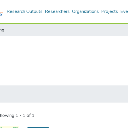
Research Outputs
Researchers
Organizations
Projects
Eve
ing
howing
1 - 1 of 1