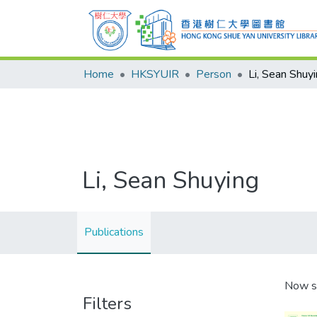
Home
HKSYUIR
Person
Li, Sean Shuy
Li, Sean Shuying
Publications
Now s
Filters