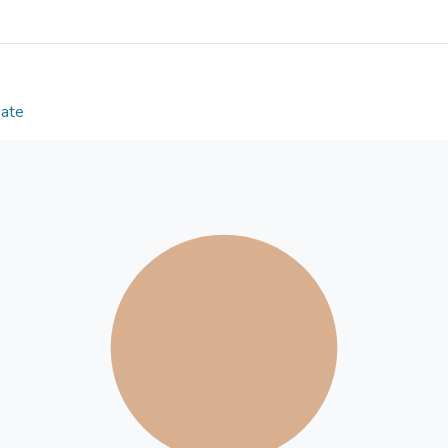
esteem. Policymakers and social workers in Hong Ko
adulthood among emerging adults, and tailor-made
be launched for parents and school teachers. For in
adolescence and the characteristics of emerging 
enhance such positive traits as resilience and se
Date
should be provided.