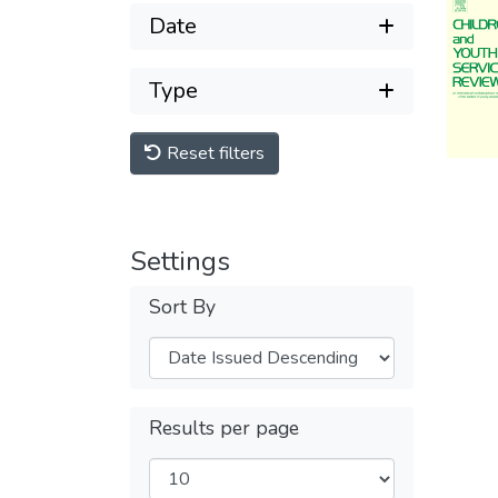
Date
Type
Reset filters
Settings
Sort By
Results per page