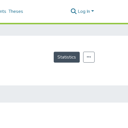
nts
Theses
Log In
Statistics