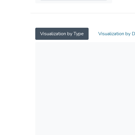
Visualization by Type
Visualization by 