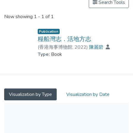
Search Tools
Now showing
1 - 1 of 1
Publication
糧船灣志．活地方志
(
香港海事博物館
,
2022
)
陳麗碧
Type:
Book
Visualization by Type
Visualization by Date