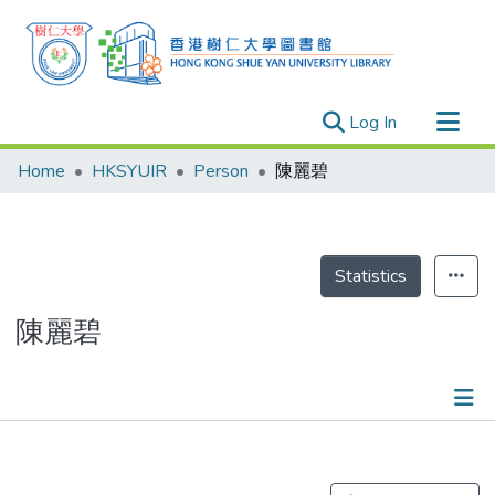
(current)
Log In
Research Outputs
Home
HKSYUIR
Person
陳麗碧
Researchers
Organizations
Projects
Statistics
Events
陳麗碧
Theses
Publications