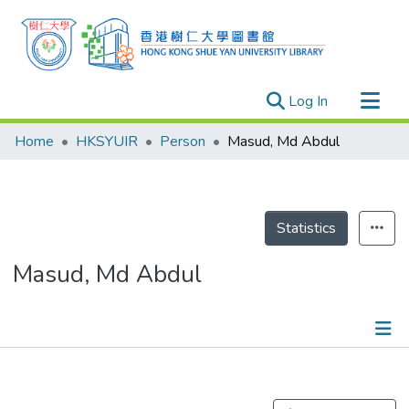
(current)
Log In
Research Outputs
Home
HKSYUIR
Person
Masud, Md Abdul
Researchers
Organizations
Projects
Statistics
Events
Masud, Md Abdul
Theses
Publications