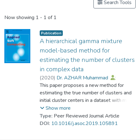
Search Tools
Now showing
1 - 1 of 1
Publication
A hierarchical gamma mixture
model-based method for
estimating the number of clusters
in complex data
(
2020
)
Dr. AZHAR Muhammad
;
Huang, Joshua Zhexue
This paper proposes a new method for
;
Masud, Md Abdul
estimating the true number of clusters and
;
Li, Mark Junjie
;
Cui, Laizhong
initial cluster centers in a dataset with many
clusters. The observation points are
Show more
assigned to the data space to observe the
Type:
Peer Reviewed Journal Article
clusters through the distributions of the
DOI:
10.1016/j.asoc.2019.105891
distances between the observation points
and the objects in the dataset. A Gamma