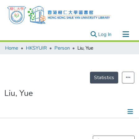
(current)
Log In
Research Outputs
Home
HKSYUIR
Person
Liu, Yue
Researchers
Organizations
Projects
Statistics
Events
Liu, Yue
Theses
Publications