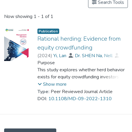
Search Tools
Now showing
1 - 1 of 1
Publication
Rational herding: Evidence from
equity crowdfunding
(
2024
)
Yi, Lan
;
Dr. SHEN Na, Nell
;
Xie, Wen
Purpose
;
Liu, Yue
This study explores whether herd behavior
exists for equity crowdfunding investors in
China and whether this herding is rational.
Show more
Type:
Peer Reviewed Journal Article
Design/methodology/approach
DOI:
10.1108/MD-09-2022-1310
Based on signaling theory and social
learning theory, two hypotheses were
proposed. This study employed two
approaches to collect data. First, this paper