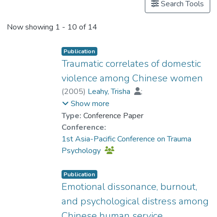
Search Tools
Now showing
1 - 10 of 14
Publication
Traumatic correlates of domestic
violence among Chinese women
(
2005
)
Leahy, Trisha
;
Prof. TANG So Kum, Catherine
;
Show more
Cheung, Fanny Mui-ching
Type:
Conference Paper
Conference:
1st Asia-Pacific Conference on Trauma
Psychology
Publication
Emotional dissonance, burnout,
and psychological distress among
Chinese human service