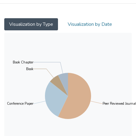
Visualization by Type
Visualization by Date
Book Chapter
Book
Conference Paper
Peer Reviewed Journal