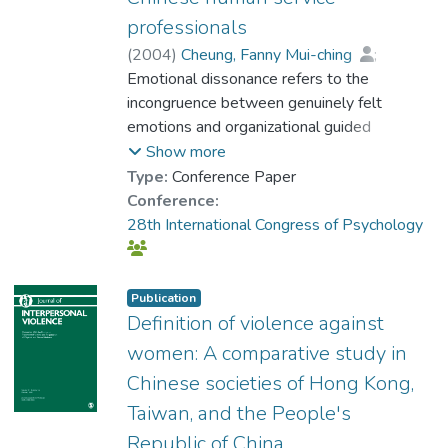
professionals
(
2004
)
Cheung, Fanny Mui-ching
;
Prof. TANG So Kum, Catherine
Emotional dissonance refers to the
incongruence between genuinely felt
emotions and organizational guided
emotions, which has shown to predispose
Show more
employees to various negative health
Type:
Conference Paper
outcomes. The present study aimed to
Conference:
examine the associations among emotional
28th International Congress of Psychology
dissonance, burnout, and psychological
distress in 288 Chinese human service
professionals. In line with previous studies,
Publication
results of correlation analyses revealed that
Definition of violence against
emotional dissonance was related to high
women: A comparative study in
levels of psychological distress and burnout
Chinese societies of Hong Kong,
dimensions, namely emotional exhaustion,
Taiwan, and the People's
lack of personal accomplishment, and
depersonalization. Moreover, findings of
Republic of China