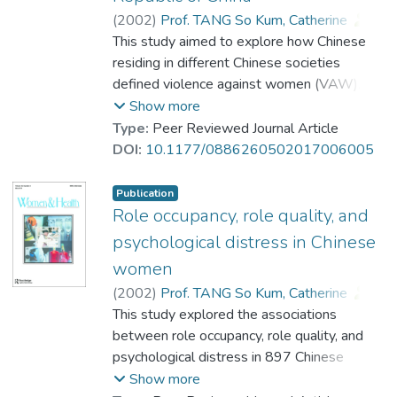
structural equation modeling showed that
(
2002
)
Prof. TANG So Kum, Catherine
;
burnout partially mediated the associations
Cheung, Fanny Mui-ching
This study aimed to explore how Chinese
;
Chen, Roda
;
between emotional dissonance and
Sun, Xiaomei
residing in different Chinese societies
psychological distress.
defined violence against women (VAW). A
total of 3,540 Chinese human service
Show more
professionals residing in Hong Kong, Taiwan,
Type:
Peer Reviewed Journal Article
and the People's Republic of China
DOI:
10.1177/0886260502017006005
participated in the study. In general, Chinese
perception of VAW was best predicted by
Publication
their gender, educational attainment,
Role occupancy, role quality, and
attitudes toward women, and the types of
psychological distress in Chinese
criteria that they used to determine VAW.
women
Results also showed that there were
(
2002
)
Prof. TANG So Kum, Catherine
;
regional differences in the perception of
Lee, Antoinette
This study explored the associations
;
Tang, Taryn
;
whether the depicted behaviors would
Cheung, Fanny Mui-ching
between role occupancy, role quality, and
;
constitute VAW, criteria in determining
Chan, Cynthia
psychological distress in 897 Chinese
behaviors as VAW, and attitudes toward
women in Hong Kong. Results showed that
Show more
women. Compared to agency professionals,