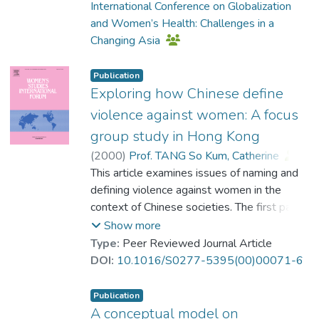
International Conference on Globalization
professionals, age was also predictive of
and Women’s Health: Challenges in a
how professionals assigned responsibility
Changing Asia
to VAW victims and perpetrators.
Publication
Exploring how Chinese define
violence against women: A focus
group study in Hong Kong
(
2000
)
Prof. TANG So Kum, Catherine
;
Wong, Day
This article examines issues of naming and
;
Cheung, Fanny Mui-ching
;
Lee, Antoinette
defining violence against women in the
context of Chinese societies. The first part
discusses the differences between feminist
Show more
and crime approaches to defining violence
Type:
Peer Reviewed Journal Article
against women. The second part presents
DOI:
10.1016/S0277-5395(00)00071-6
the findings of a focus group study which
aimed to examine how Chinese people
Publication
define and make sense of the term violence
A conceptual model on