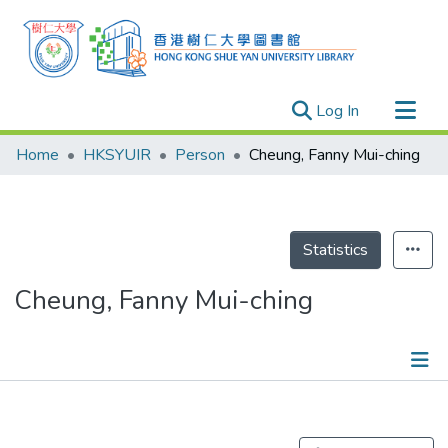
(current)
Log In
Research Outputs
Home
HKSYUIR
Person
Cheung, Fanny Mui-ching
Researchers
Organizations
Projects
Statistics
Events
Cheung, Fanny Mui-ching
Theses
Publications