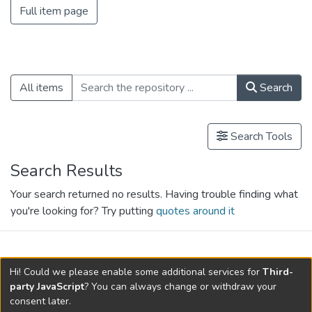
Full item page
All items
Search
Search Tools
Search Results
Your search returned no results. Having trouble finding what
you're looking for? Try putting
quotes around it
search.filters.applied.charts.default-
Hi! Could we please enable some additional services for
Third-
relationships.title
party JavaScript
? You can always change or withdraw your
consent later.