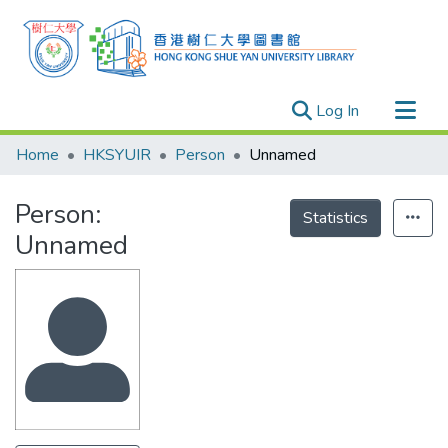
(current)
Log In
Research Outputs
Home
HKSYUIR
Person
Unnamed
Researchers
Person:
Organizations
Statistics
Unnamed
Projects
Events
Theses