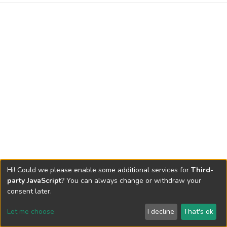
Hi! Could we please enable some additional services for
Third-
party JavaScript
? You can always change or withdraw your
consent later.
Let me choose
I decline
That's ok
Cookie settings
Send Feedback