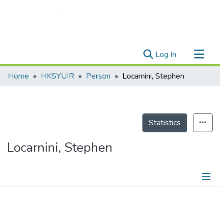
(current)
Log In
Research Outputs
Home
HKSYUIR
Person
Locarnini, Stephen
Researchers
Organizations
Projects
Statistics
Events
Locarnini, Stephen
Theses
Publications