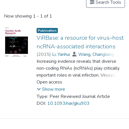
Search Tools
Now showing
1 - 1 of 1
Publication
ViRBase: a resource for virus–host
ncRNA-associated interactions
(
2015
)
Li, Yanhui
;
Wang, Changliang
;
Miao, Zhengqiang
Increasing evidence reveals that diverse
;
Bi, Xiaoman
;
Wu, Deng
non-coding RNAs (ncRNAs) play critically
;
Jin, Nana
;
Wang, Liqiang
;
important roles in viral infection. Viruses can
Wu, Hao
;
Qian, Kun
;
Li, Chunhua
;
Zhang, Ting
use diverse ncRNAs to manipulate both
Open access
;
Zhang, Chunrui
;
Yi, Ying
;
cellular and viral gene expression to
Lai, Hongyan
;
Hu, Yongfei
;
Show more
Cheng, Lixin
establish a host environment conducive to
;
Prof. LEUNG Kwong Sak
Type:
Peer Reviewed Journal Article
;
the completion of the viral life cycle. Many
Li, Xiaobao
;
Zhang, Fengmin
;
DOI:
10.1093/nar/gku903
Li, Kongning
host cellular ncRNAs can also directly or
;
Li, Xia
;
Wang, Dong
indirectly influence viral replication and even
target virus genomes. ViRBase