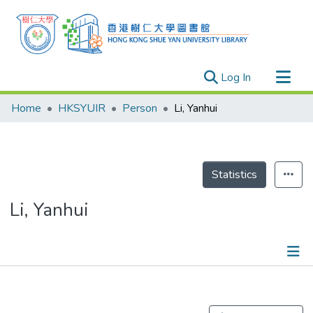
(current)
Log In
Research Outputs
Home
HKSYUIR
Person
Li, Yanhui
Researchers
Organizations
Projects
Statistics
Events
Li, Yanhui
Theses
Publications