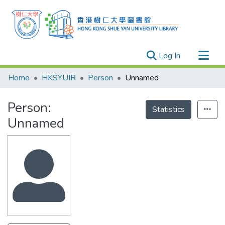
(current)
Log In
Research Outputs
Home
HKSYUIR
Person
Unnamed
Researchers
Person:
Organizations
Statistics
Unnamed
Projects
Events
Theses