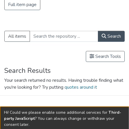
Full item page
All items
Search
Search Tools
Search Results
Your search returned no results. Having trouble finding what
you're looking for? Try putting
quotes around it
search.filters.applied.charts.default-
Hi! Could we please enable some additional services for
Third-
relationships.title
party JavaScript
? You can always change or withdraw your
consent later.