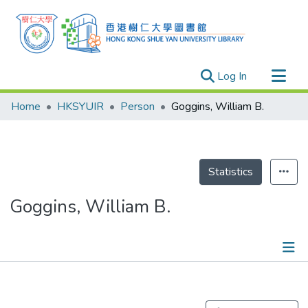
(current)
Log In
Research Outputs
Home
HKSYUIR
Person
Goggins, William B.
Researchers
Organizations
Projects
Statistics
Events
Goggins, William B.
Theses
Publications