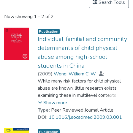
Search Tools
Now showing
1 - 2 of 2
Publication
Individual, familial and community
determinants of child physical
abuse among high-school
students in China
(
2009
)
Wong, William C. W.
;
Chen, Wei-Qing
While many risk factors for child physical
;
Goggins, William B.
;
Prof. TANG So Kum, Catherine
abuse are known, little research exists
;
Leung, Phil W. S.
examining these in multilevel contexts
including both individual and environmental
Show more
influences. The authors examined the roles
Type:
Peer Reviewed Journal Article
of individual-, family- and community-level
DOI:
10.1016/j.socscimed.2009.03.001
factors such as socioeconomic status (SES)
in determining the likelihood of child physical
Publication