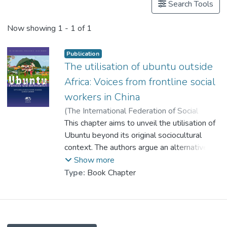
Search Tools
Now showing
1 - 1 of 1
Publication
The utilisation of ubuntu outside
Africa: Voices from frontline social
workers in China
(
The International Federation of Social
Workers
This chapter aims to unveil the utilisation of
,
2023
)
Dr. LEUNG Tong-Lit, Charles
Ubuntu beyond its original sociocultural
;
Huang, Jianchao
context. The authors argue an alternative
;
Xiang, Yu
understanding of how the African
Show more
philosophy can be utilised, especially in
Type:
Book Chapter
regions where the social work profession is
developing. A prominent programme, which
aims at building
rural communities in China, is therefore