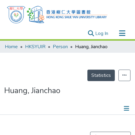
(current)
Log In
Research Outputs
Home
HKSYUIR
Person
Huang, Jianchao
Researchers
Organizations
Projects
Statistics
Events
Huang, Jianchao
Theses
Publications