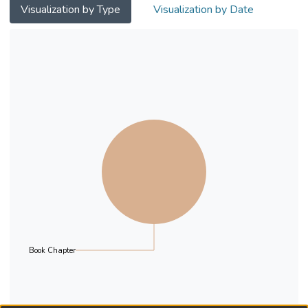
chosen for deliberation. The authors
Visualization by Type
Visualization by Date
interviewed the direct practitioners of the
programme and analysed their viewpoints
to illuminate the uses of Ubuntu in the local
context. It is found that their understanding
was generally consistent with the ideas
stated in the
literature. The implications for professional
development and training needs were also
discussed. Nevertheless, the difficulties and
challenges with regard to utilising Ubuntu in
local practice were also identified.
Book Chapter