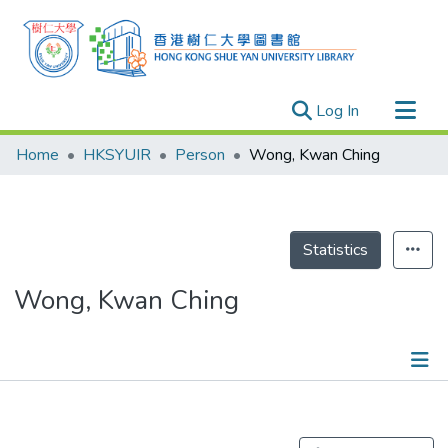
(current)
Log In
Research Outputs
Home
HKSYUIR
Person
Wong, Kwan Ching
Researchers
Organizations
Projects
Statistics
Events
Wong, Kwan Ching
Theses
Publications