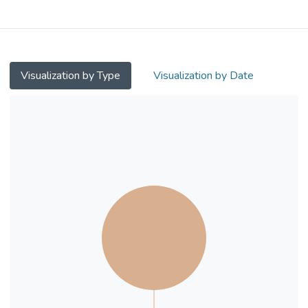
inform empowerment of employees’
attitude and company arrangement in an
actionable manner in the local Hong Kong
context. Survey data from 184 local
employees were analysed using two
Visualization by Type
Visualization by Date
parallel moderated mediation models.
Results show WF has a marginally positive
direct effect on WLB, while WP has a
significantly stronger negative direct effect.
SC fully mediates the relationship between
WF and WLB, but not between WP and
WLB. RW does not moderate either
relationship.
The study results emphasise the malleable
protective role of employees’ flexible
working arrangement and self-
compassionate attitude in work-life balance,
advocating the usefulness of relevant