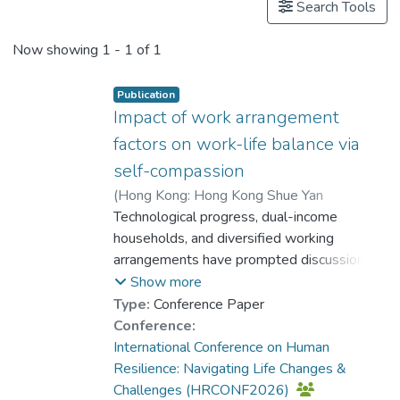
Search Tools
Now showing
1 - 1 of 1
Publication
Impact of work arrangement
factors on work-life balance via
self-compassion
(
Hong Kong: Hong Kong Shue Yan
University
Technological progress, dual-income
,
2026
)
Wong, Kwan Ching
;
Dr. CHEUNG Wai Leung, Raysen
households, and diversified working
arrangements have prompted discussion on
work flexibility (WF) and work permeability
Show more
(WP) as vital factors for work-life balance
Type:
Conference Paper
(WLB). This study examines how WF and
Conference:
WP affect WLB and explores the roles of
International Conference on Human
self-compassion (SC) and remote work
Resilience: Navigating Life Changes &
(RW) enablement in Hong Kong, in order to
Challenges (HRCONF2026)