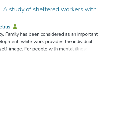
s: A study of sheltered workers with
Petrus
ety. Family has been considered as an important
velopment, while work provides the individual
self-image. For people with mental illness,
litating psychiatric rehabilitation. In fact, the
an effect on their family relationships, which
ensive interview method, this article shows that
significant impact on the family relationships