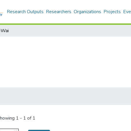
Research Outputs
Researchers
Organizations
Projects
Eve
i-Wai
howing
1 - 1 of 1