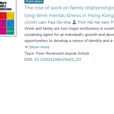
Publication
The role of work on family relationship
long-term mental illness in Hong Kong
(
2006
)
Lam, Paul Chi-Wai
;
Prof. NG Yat-nam, 
Work and family are two major institutions in soci
socializing agent for an individual's growth and de
opportunities to develop a sense of identity and a 
work has been recognized as an important tool for faci
Show more
work experiences of those with mental illness have 
Type:
Peer Reviewed Journal Article
may in turn affect their mental health. Using an int
DOI:
10.1300/J198v05n02_03
work experiences from sheltered workshops have a 
of workers in Hong Kong.