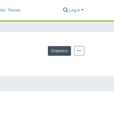
nts
Theses
Log In
Statistics