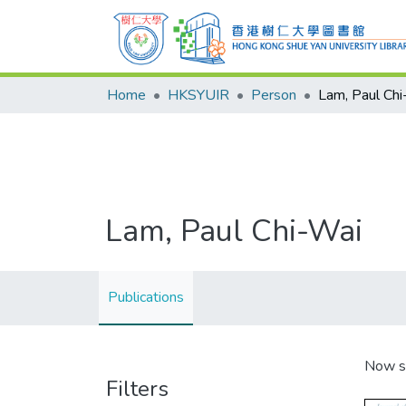
Home
HKSYUIR
Person
Lam, Paul Ch
Lam, Paul Chi-Wai
Publications
Now s
Filters