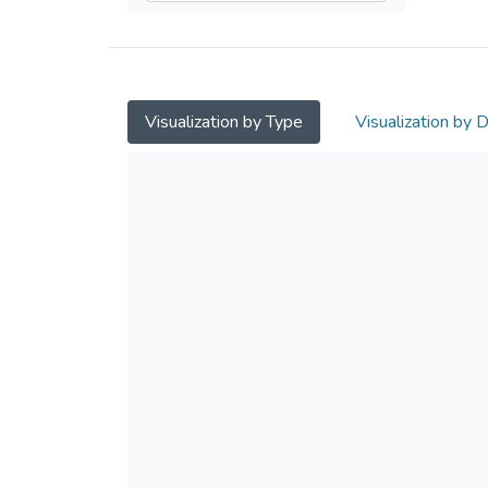
Visualization by Type
Visualization by 