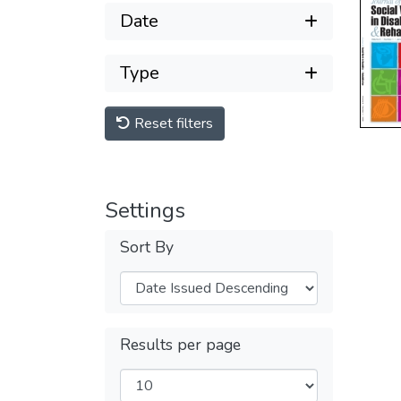
Date
Type
Reset filters
Settings
Sort By
Results per page