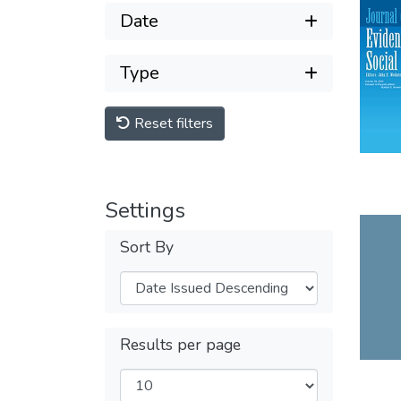
Date
Type
Reset filters
Settings
Sort By
Results per page