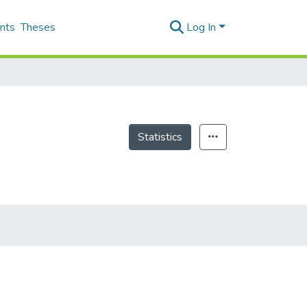
nts
Theses
Log In
Statistics