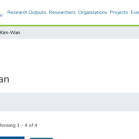
Research Outputs
Researchers
Organizations
Projects
Eve
l Kim-Wan
an
howing
1 - 4 of 4