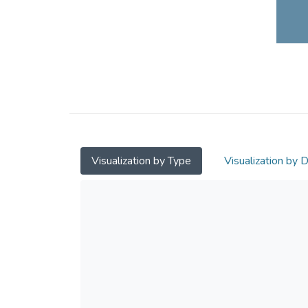
Visualization by Type
Visualization by 