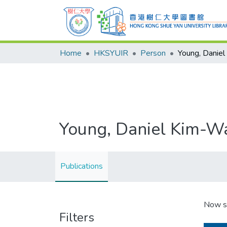
Home
HKSYUIR
Person
Young, Danie
Young, Daniel Kim-W
Publications
Now s
Filters