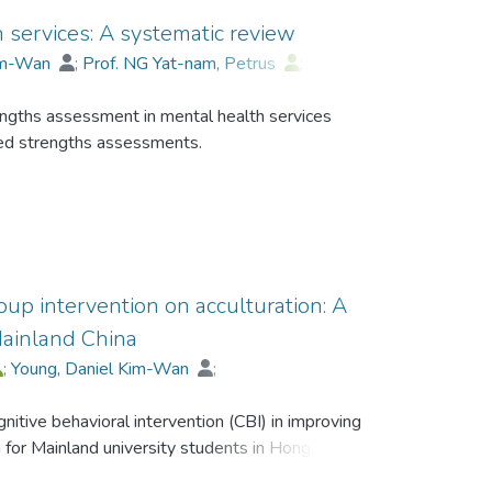
 services: A systematic review
Kim-Wan
;
Prof. NG Yat-nam, Petrus
;
engths assessment in mental health services
ped strengths assessments.
ed to identify relevant articles from September
roup intervention on acculturation: A
entory of Strengths is the most widely studied
Mainland China
the application of mental health services; 2)
;
Young, Daniel Kim-Wan
;
oped, which demonstrated quantitative
deration are the tendency of measure
itive behavioral intervention (CBI) in improving
were categorized into individual strengths,
for Mainland university students in Hong Kong.
hs, in which individual strengths was the most
nd psychometric properties are two remained