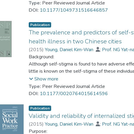
Thirty-six Mainland students with mild-to-moderat
Type:
Peer Reviewed Journal Article
limitations of existing strengths assessments.
completed a 8-session CBI group. Various mental 
DOI:
10.1177/1049731516646857
pre-, post-, and 3-month follow-up tests.
Discussion
Results:
Publication
Developing a brief, quantitative, holistic, contextu
The levels of psychological distress, acculturative
The prevalence and predictors of self-s
sound, and strengths-based assessment for people 
thoughts of the participants were significantly red
health illness in two Chinese cities
postmigration growth were significantly increased 
(
2015
)
Young, Daniel Kim-Wan
;
Prof. NG Yat-n
effects were maintained at 3-month follow-up.
Background:
Conclusions:
Although self-stigma is found to have adverse effec
CBI group appears to be an effective intervention 
little is known on the self-stigma of these individua
promoting postmigration growth for Mainland univer
Objective:
Show more
social work practices when engaging with Chinese 
This research study explores the prevalence rate an
Type:
Peer Reviewed Journal Article
consumers in two Chinese cities, Hong Kong and 
DOI:
10.1177/0020764015614596
Methods:
A cross-sectional research design is adopted whi
Publication
from Hong Kong and a convenient sample of 208 c
Validity and reliability of internalized 
have been assessed in terms of their self-stigma, r
(
2015
)
Young, Daniel Kim-Wan
;
Prof. NG Yat-n
using standardized assessment scales.
Purpose: