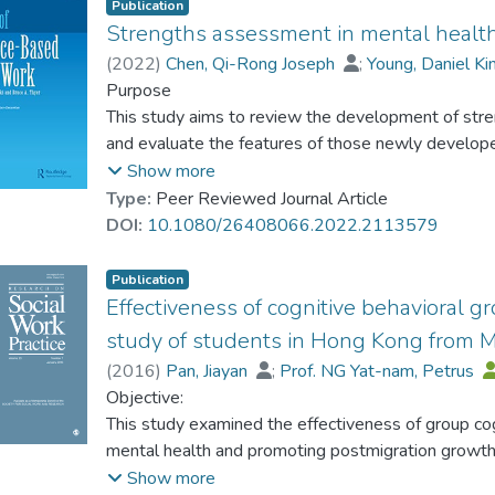
Publication
Strengths assessment in mental health
(
2022
)
Chen, Qi-Rong Joseph
;
Young, Daniel 
Cheng, Daphne Yi Ting
Purpose
;
Zhang, Wen-Feng
This study aims to review the development of str
and evaluate the features of those newly develo
Show more
Method
Type:
Peer Reviewed Journal Article
A systematic literature review approach was adopt
DOI:
10.1080/26408066.2022.2113579
2010 to August 2021.
Publication
Results
Effectiveness of cognitive behavioral g
The results reveals that 1) the Value in Action Inv
study of students in Hong Kong from 
strengths assessment but contains shortcomings in 
(
2016
)
Pan, Jiayan
;
Prof. NG Yat-nam, Petrus
12 strengths assessments have been newly devel
Caroline, Schoepf
Objective:
measure, brief questionnaire, and contextual consi
This study examined the effectiveness of group cogn
development; 3) domains of strengths assessments 
mental health and promoting postmigration growth 
environmental strengths, and interpersonal strengt
Methods:
Show more
commonly focus; 4) strengths conceptualization a