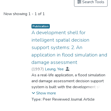
Search Tools
Now showing
1 - 1 of 1
Publication
A development shell for
intelligent spatial decision
support systems: 2. An
application in flood simulation and
damage assessment
(
1997
)
Leung, Yee
;
Prof. LEUNG Kwong Sak
As a real-life application, a flood simulation
;
Zhao, Zhipeng
and damage assessment decision support
;
Lau, Chi Keung
system is built with the development shell
examined in the first of the two papers. The
Show more
system is successfully applied to simulate
Type:
Peer Reviewed Journal Article
and assess a flooding situation in Sun
Hugou watershed in China. It demonstrates