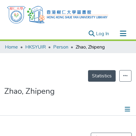
(current)
Log In
Research Outputs
Home
HKSYUIR
Person
Zhao, Zhipeng
Researchers
Organizations
Projects
Statistics
Events
Zhao, Zhipeng
Theses
Publications