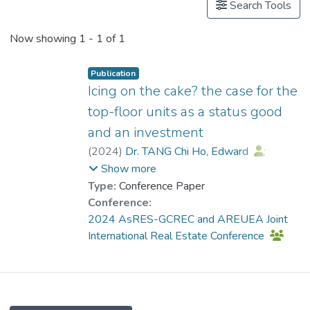
Search Tools
Now showing
1 - 1 of 1
Publication
Icing on the cake? the case for the
top-floor units as a status good
and an investment
(
2024
)
Dr. TANG Chi Ho, Edward
;
Leung, Charles K. Y.
Show more
Type:
Conference Paper
Conference:
2024 AsRES-GCREC and AREUEA Joint
International Real Estate Conference