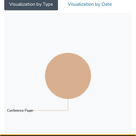
Visualization by Type
Visualization by Date
Conference Paper