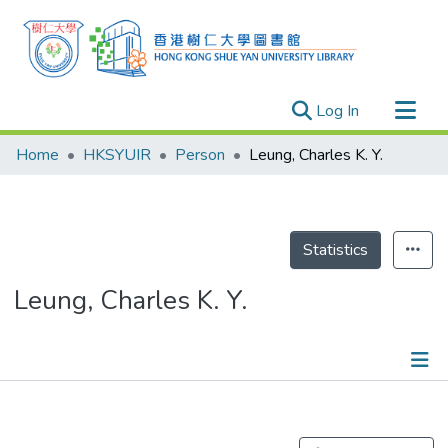
(current)
Log In
Research Outputs
Home
HKSYUIR
Person
Leung, Charles K. Y.
Researchers
Organizations
Projects
Statistics
Events
Leung, Charles K. Y.
Theses
Publications