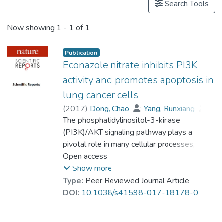
Search Tools
Now showing
1 - 1 of 1
Publication
Econazole nitrate inhibits PI3K
activity and promotes apoptosis in
lung cancer cells
(
2017
)
Dong, Chao
;
Yang, Runxiang
;
Li, Hongjian
The phosphatidylinositol-3-kinase
;
Ke, Kunbin
;
Luo, Chunxiang
(PI3K)/AKT signaling pathway plays a
;
Yang, Fang
;
Shi, Xi-Nan
pivotal role in many cellular processes,
;
Zhu, Ying
;
Liu, Xu
;
Wong, Man-Hon
including the proliferation, survival and
Open access
;
Lin, Guimiao
;
Wang, Xiaomei
differentiation of lung cancer cells. Thus,
;
Show more
Prof. LEUNG Kwong Sak
PI3K is a promising therapeutic target for
;
Type:
Peer Reviewed Journal Article
Kung, Hsiang-Fu
lung cancer treatment. In this study, we
;
Chen, Ceshi
;
DOI:
10.1038/s41598-017-18178-0
Lin, Marie Chia-mi
applied free and open-source protein-ligand
docking software, screened 3167 FDA-