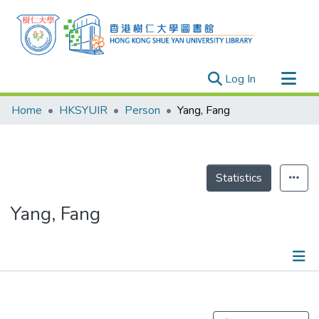
(current)
Log In
Research Outputs
Home
HKSYUIR
Person
Yang, Fang
Researchers
Organizations
Projects
Statistics
Events
Yang, Fang
Theses
Publications