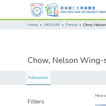
Home
HKSYUIR
Person
Chow, Nelson
Chow, Nelson Wing-
Publications
Now s
Filters