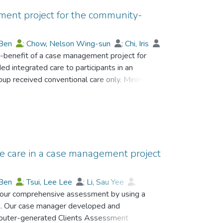
ment project for the community-
 Ben
;
Chow, Nelson Wing-sun
;
Chi, Iris
st-benefit of a case management project for
d integrated care to participants in an
group received conventional care only. Minimum
nditions, and hospital admissions were used
the intervention, hospital admissions were
1) and 20.4% in the control group. The total
.1% in the intervention group (p < .05),
with the control group, U.S.$170,448 was
services in the intervention group. Well-planned
e care in a case management project
missions and the length of stay in hospitals
s.
 Ben
;
Tsui, Lee Lee
;
Li, Sau Yee
;
d our comprehensive assessment by using a
Iris
;
Chow, Nelson Wing-sun
 Our case manager developed and
mputer-generated Clients Assessment