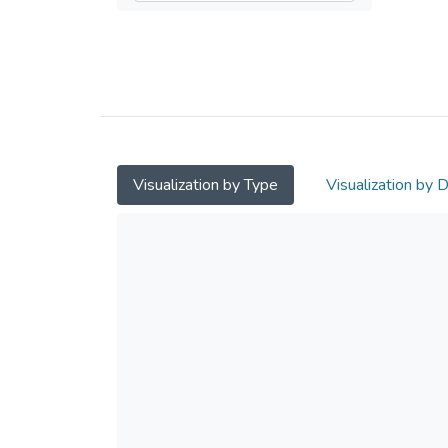
Visualization by Type
Visualization by 