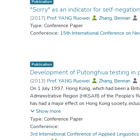
Publication
"Sorry" as an indicator for self-negati
(
2017
)
Prof. YANG Ruowei
;
Zhang, Bennan
Type:
Conference Paper
Conference:
15th International Conference on Ne
Publication
Development of Putonghua testing in 
(
2013
)
Prof. YANG Ruowei
;
Zhang, Bennan
On 1 July 1997, Hong Kong, which had been a Brit
Administrative Region (HKSAR) of the People’s Repu
has had a major effect on Hong Kong society, inclu
sovereignty, a formal policy of ‘bi-literacy and tri-l
Show more
political situation and the future direction of Hong
Type:
Conference Paper
and Putonghua – the three spoken language varietie
Conference:
Chinese, reflecting the fact that Cantonese and P
3rd International Conference of Applied Linguisti