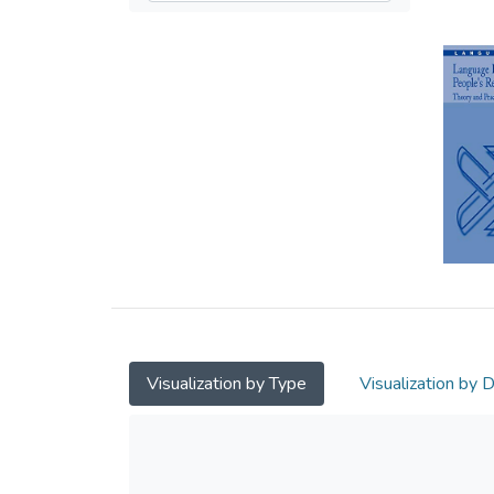
Visualization by Type
Visualization by 