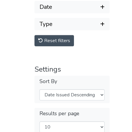
Date
Type
Reset filters
Settings
Sort By
Results per page