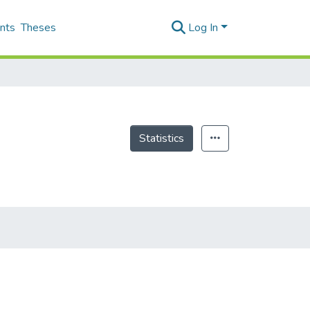
nts
Theses
Log In
Statistics