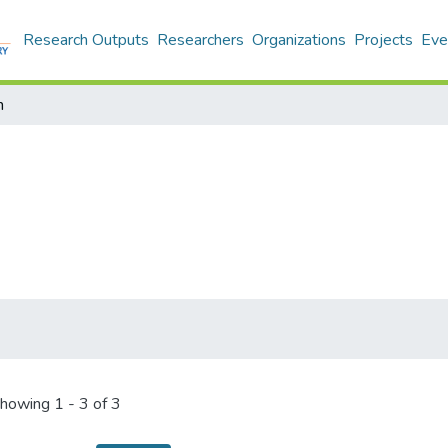
Research Outputs
Researchers
Organizations
Projects
Eve
n
howing
1 - 3 of 3