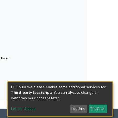
 It also addresses some key issues, e.g. the
ized Putonghua, combining Putonghua with the
 Diploma of Secondary Education, to enhance our
ua testing in this setting, and new challenges
 given that its dramatic growth in the
e Paper
Hi! Could we please enable some additional services for
Third-party JavaScript
? You can always change or
withdraw your consent later.
Let me choose
I decline
That's ok