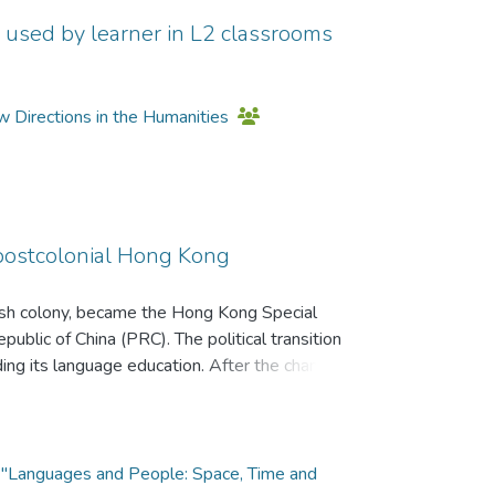
on used by learner in L2 classrooms
w Directions in the Humanities
postcolonial Hong Kong
ish colony, became the Hong Kong Special
blic of China (PRC). The political transition
ding its language education. After the change of
ingualism’ was instituted to reflect better the
 Kong. Tri-lingualism refers to Cantonese, English
s; and bi-literacy refers to English and
utonghua (Mandarin Chinese) have essentially
cs "Languages and People: Space, Time and