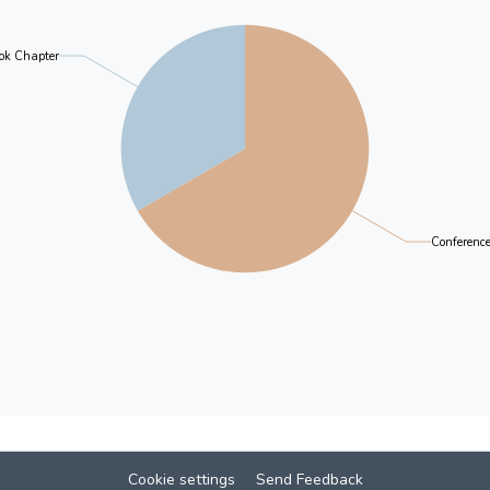
different Putonghua tests conducted in Hong Kong.
criterion used in the tests for standard and local
ok Chapter
Chinese subject in the examination for Hong Kong
understanding of the nature and process of Putongh
and the possible direction for further development,
postcolonial Hong Kong is likely to continue.
Conferenc
Cookie settings
Send Feedback