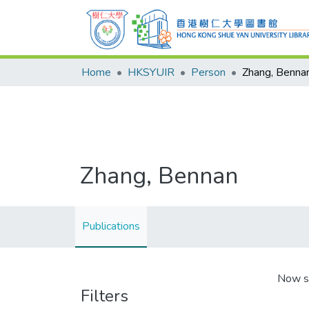
Home
HKSYUIR
Person
Zhang, Benna
Zhang, Bennan
Publications
Now s
Filters