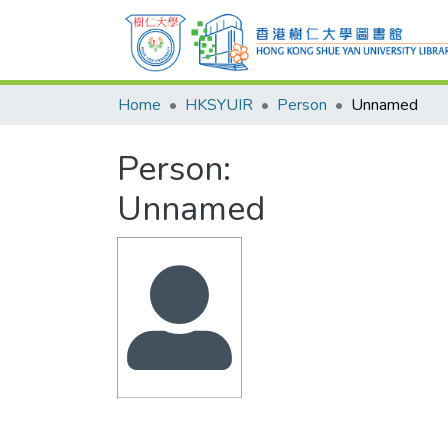
Home
HKSYUIR
Person
Unnamed
Person:
Unnamed