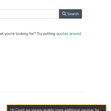
Search
at you're looking for? Try putting
quotes around
Hi! Could we please enable some additional services for