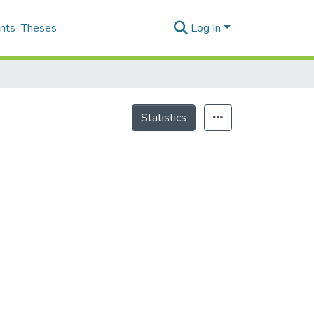
nts
Theses
Log In
Statistics