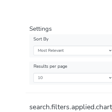
Settings
Sort By
Results per page
search.filters.applied.chart