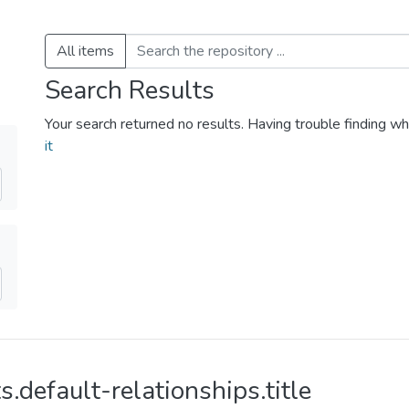
All items
Search Results
Your search returned no results. Having trouble finding wh
it
s.default-relationships.title