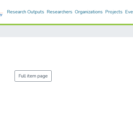
Research Outputs
Researchers
Organizations
Projects
Eve
Full item page